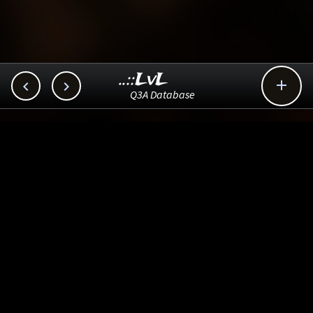
..::LvL



Q3A Database