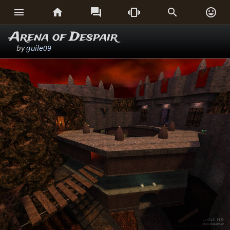






Arena of Despair
by
guile09