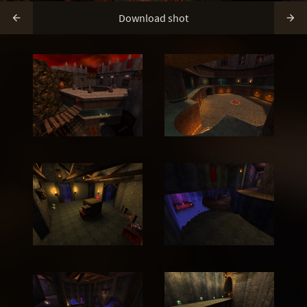
Download shot

