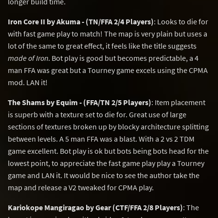
longer build time.
Iron Core II by Akuma - (TN/FFA 2/4 Players)
: Looks to die for
with fast game play to match! The map is very plain but uses a
lot of the same to great effect, it feels like the title suggests
made of Iron
. Bot play is good but becomes predictable, a 4
man FFA was great but a Tourney game excels using the CPMA
mod. LAN it!
The Shams by Equim - (FFA/TN 2/5 Players)
: Item placement
is superb with a texture set to die for. Great use of large
sections of textures broken up by blocky architecture splitting
between levels. A 5 man FFA was a blast. With a 2 vs 2 TDM
game excellent. Bot play is ok but bots being bots head for the
lowest point, to appreciate the fast game play play a Tourney
game and LAN it. It would be nice to see the author take the
map and release a V2 tweaked for CPMA play.
Kariokope Mangiragao by Gear (CTF/FFA 2/8 Players)
: The