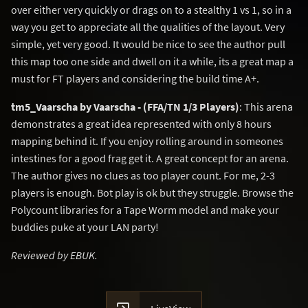
over either very quickly or drags on to a stealthy 1 vs 1, so in a
way you get to appreciate all the qualities of the layout. Very
simple, yet very good. It would be nice to see the author pull
this map too one side and dwell on it a while, its a great map a
must for FT players and considering the build time A+.
tm5_Vaarscha by Vaarscha - (FFA/TN 1/3 Players)
: This arena
demonstrates a great idea represented with only 8 hours
mapping behind it. If you enjoy rolling around in someones
intestines for a good frag get it. A great concept for an arena.
The author gives no clues as too player count. For me, 2-3
players is enough. Bot play is ok but they struggle. Browse the
Polycount libraries for a Tape Worm model and make your
buddies puke at your LAN party!
Reviewed by EBUK.