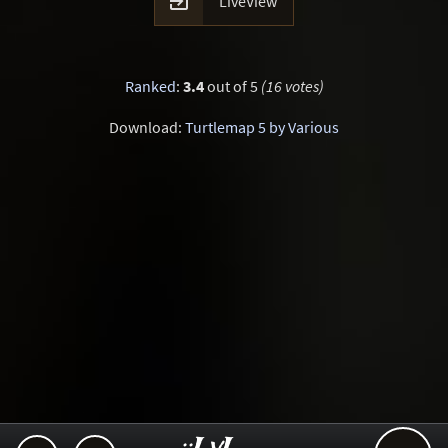

LiveView
Ranked
:
3.4
out of 5
(16 votes)
Download:
Turtlemap 5 by Various
..::LvL