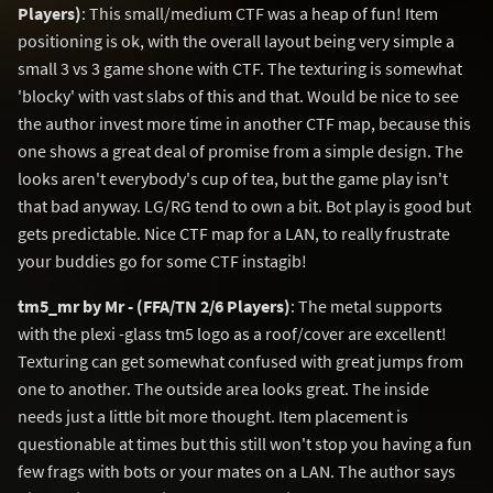
Players)
: This small/medium CTF was a heap of fun! Item
positioning is ok, with the overall layout being very simple a
small 3 vs 3 game shone with CTF. The texturing is somewhat
'blocky' with vast slabs of this and that. Would be nice to see
the author invest more time in another CTF map, because this
one shows a great deal of promise from a simple design. The
looks aren't everybody's cup of tea, but the game play isn't
that bad anyway. LG/RG tend to own a bit. Bot play is good but
gets predictable. Nice CTF map for a LAN, to really frustrate
your buddies go for some CTF instagib!
tm5_mr by Mr - (FFA/TN 2/6 Players)
: The metal supports
with the plexi -glass tm5 logo as a roof/cover are excellent!
Texturing can get somewhat confused with great jumps from
one to another. The outside area looks great. The inside
needs just a little bit more thought. Item placement is
questionable at times but this still won't stop you having a fun
few frags with bots or your mates on a LAN. The author says