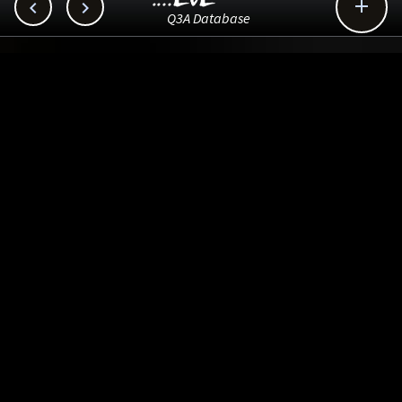



Q3A Database