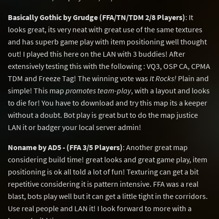
Basically Gothic by Grudge (FFA/TN/TDM 2/8 Players)
: It
looks great, its very neat with great use of the same textures
and has superb game play with item positioning well thought
out! I played this here on the LAN with 3 buddies! After
extensively testing this with the following : VQ3, OSP CA, CPMA
TDM and Freeze Tag! The winning vote was
It Rocks!
Plain and
simple! This map
promotes team-play
, with a layout and looks
to die for! You have to download and try this map its a keeper
without a doubt. Bot play is great but to do the map justice
LAN it or badger your local server admin!
Noname by AD5 - (FFA 3/5 Players)
: Another great map
considering build time! great looks and great game play, item
positioning is ok all told a lot of fun! Texturing can get a bit
repetitive considering it is pattern intensive. FFA was a real
blast, bots play well but it can get a little tight in the corridors.
Use real people and LAN it! I look forward to more with a