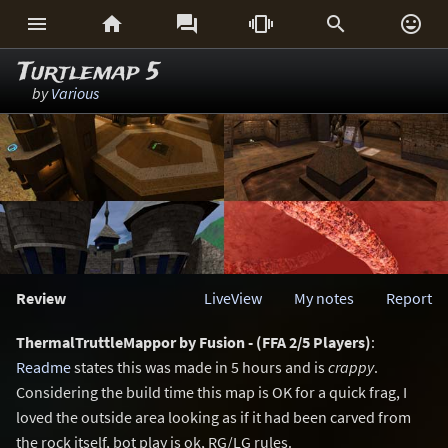






Turtlemap 5
by
Various
Review
LiveView
My notes
Report
ThermalTruttleMappor by Fusion - (FFA 2/5 Players)
:
Readme
states this was made in 5 hours and is
crappy
.
Considering the build time this map is OK for a quick frag, I
loved the outside area looking as if it had been carved from
the rock itself, bot play is ok, RG/LG rules.