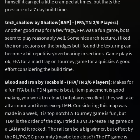
himself it can get a little cramped at times, but thats the
pressure of a 7 day build time.
tm5_shallow by Shallow[BAP] - (FFA/TN 2/6 Players)
:
Another good map for a few frags, FFA was a fun game, bots
seem to play reasonably well. Some nice architecture, I liked
the iron sections on the bridges but I found the texturing can
become a bit repetitive/overbearing in sections. Game play is
ok, FFA for a mad frag or Tourney game for a quickie. A good
effort considering the build time.
Blood and Iron by Tscaboid - (FFA/TN 2/6 Players)
: Makes for
a fun FFA but a TDM game is best, item placement is good
making you work to reload, bot play is excellent, they will take
all armour and items except MH. Considering this map was
made in a week, it is top notch! A Tourney game is fun, but
TDM is the order of the day. I tried a 3 vs 3 Freeze Tag game on
a LAN and it rocked! The rail can be a big winner, but offset by
the RL/PG/SG proximity (maybe too close?) The FT game is