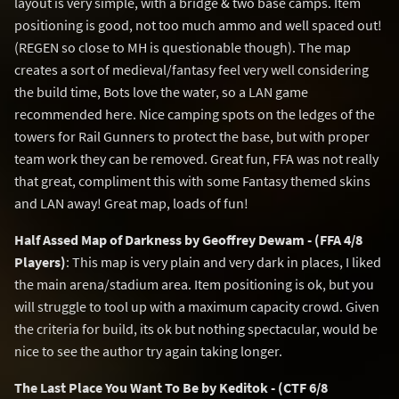
layout is very simple, with a bridge & two base camps. Item
positioning is good, not too much ammo and well spaced out!
(REGEN so close to MH is questionable though). The map
creates a sort of medieval/fantasy feel very well considering
the build time, Bots love the water, so a LAN game
recommended here. Nice camping spots on the ledges of the
towers for Rail Gunners to protect the base, but with proper
team work they can be removed. Great fun, FFA was not really
that great, compliment this with some Fantasy themed skins
and LAN away! Great map, loads of fun!
Half Assed Map of Darkness by Geoffrey Dewam - (FFA 4/8
Players)
: This map is very plain and very dark in places, I liked
the main arena/stadium area. Item positioning is ok, but you
will struggle to tool up with a maximum capacity crowd. Given
the criteria for build, its ok but nothing spectacular, would be
nice to see the author try again taking longer.
The Last Place You Want To Be by Keditok - (CTF 6/8