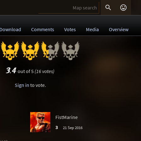


Download
Comments
Votes
Media
Overview
3.4
out of 5
(16 votes)
Sign in
to vote.
FistMarine
3
21 Sep 2016