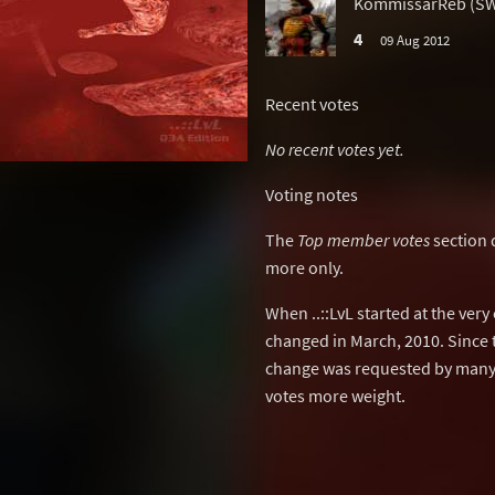
KommissarReb (S
4
09 Aug 2012
Recent votes
No recent votes yet.
Voting notes
The
Top member votes
section 
more only.
When ..::LvL started at the ver
changed in March, 2010. Since 
change was requested by many 
votes more weight.