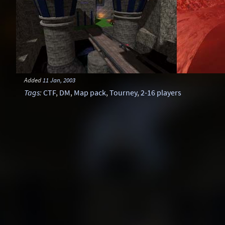
Added
11 Jan, 2003
Tags
:
CTF
,
DM
,
Map pack
,
Tourney
,
2-16 players