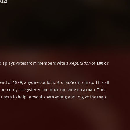
W12)
displays votes from members with a
Reputation
of
100
or
y end of 1999, anyone could
rank
or
vote
on a map. This all
then only a registered member can vote on a map. This
users to help prevent spam voting and to give the map