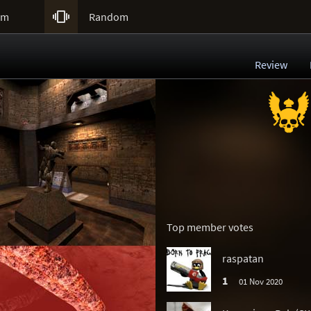

um
Random
Review
Top member votes
raspatan
1
01 Nov 2020