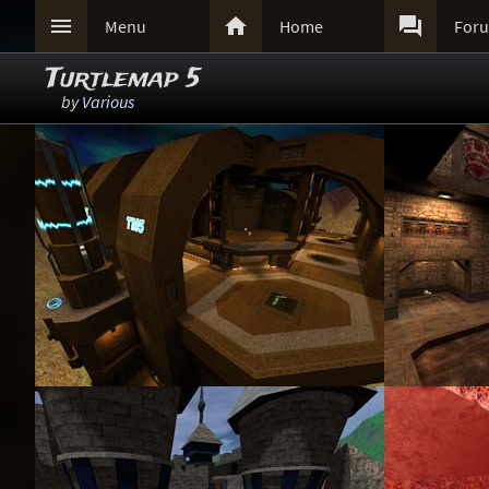



Menu
Home
For
Turtlemap 5
by
Various