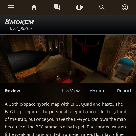






Smokem
by
Z_Buffer
Review
LiveView
My notes
Report
A Gothic/space hybrid map with BFG, Quad and haste. The
BFG trap requires the personal teleporter in order to get out
of the trap, but once you have the BFG you can own the map
because of the BFG ammo is easy to get. The connectivity is a
little weak and long winded from each area. Bot play is fine,