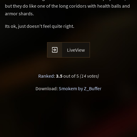
but they do like one of the long coridors with health balls and
armor shards.
Its ok, just doesn't feel quite right.

LiveView
Ranked
:
3.5
out of 5
(14 votes)
Download:
Smokem by Z_Buffer