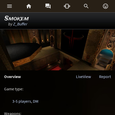






Smokem
by
Z_Buffer
Overview
LiveView
Report
Game type:
3-5 players
,
DM
Weapons: