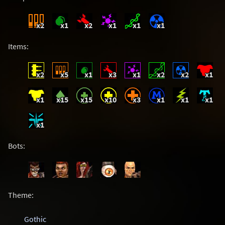
x2
x1
x2
x1
x1
x1
Items:
x2
x5
x1
x3
x1
x2
x2
x1
x1
x15
x15
x10
x3
x1
x1
x1
x1
Bots:
Theme:
Gothic