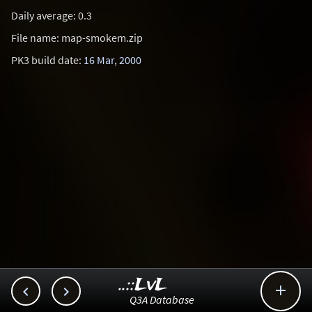
Daily average: 0.3
File name: map-smokem.zip
PK3 build date:
16 Mar, 2000
..::LvL



Q3A Database