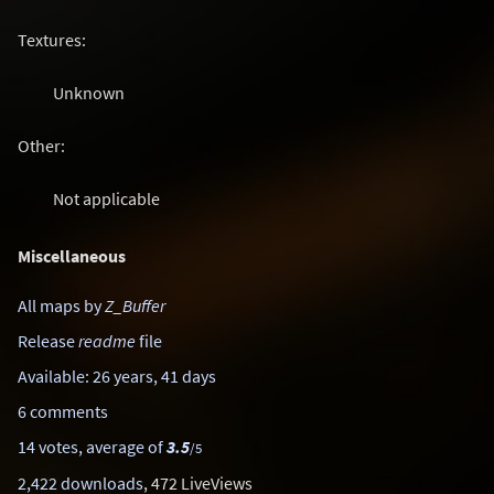
Textures:
Unknown
Other:
Not applicable
Miscellaneous
All maps by
Z_Buffer
Release
readme
file
Available: 26 years, 41 days
6 comments
14 votes, average of
3.5
/5
2,422 downloads
, 472 LiveViews