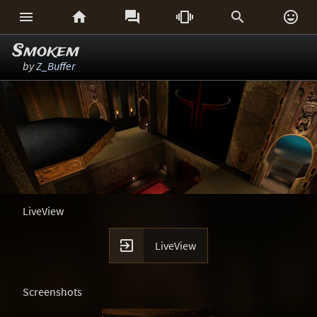






Smokem
by
Z_Buffer
LiveView

LiveView
Screenshots