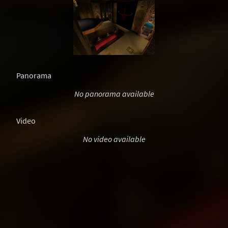
Panorama
No panorama available
Video
No video available