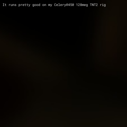
 It runs pretty good on my Celery@450 128meg TNT2 rig 