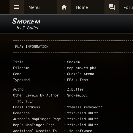



Menu
Home
For
Smokem
by
Z_Buffer
=========================================================
 PLAY INFORMATION
=========================================================
Title			: Smokem
Filename		: map-smokem.pk3
Game			: Quake3: Arena
Type/Mod		: FFA / Team
Author			: Z_Buffer
Other Levels by Author	: Smokem_b/c
, zb_ra3_1
Email Address		: **email removed**
Homepage		: **invalid URL**
Author's MapFinger Page	: **invalid URL**
Map's MapFinger Page	: **invalid URL**
Additional Credits To	: -id software.