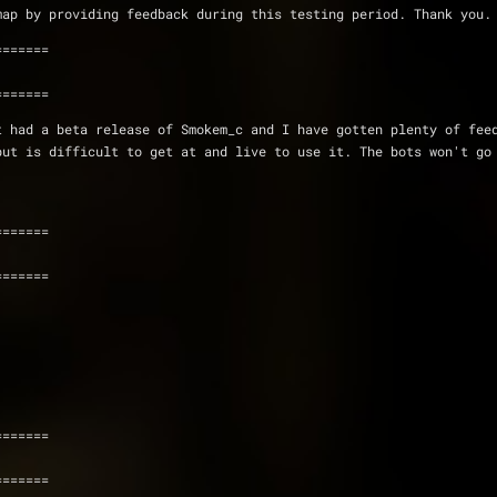
s map by providing feedback during this testing period. Thank you.
=======
=======
 had a beta release of Smokem_c and I have gotten plenty of feed
ut is difficult to get at and live to use it. The bots won't go 
=======
=======
=======
=======