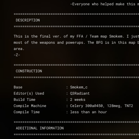
			  -Everyone who helped make thi
=========================================================
 DESCRIPTION
=========================================================
This is the final ver. of my FFA / Team map Smokem. I just
most of the weapons and powerups. The BFG is in this map b
area.
-Z-
=========================================================
 CONSTRUCTION
=========================================================
Base			: Smokem_c
Editor(s) Used		: Q3Radiant
Build Time		: 2 weeks
Compile Machine		: Celery 300a@450, 128meg, TNT2
Compile Time		: less than an hour
=========================================================
 ADDITIONAL INFORMATION
=========================================================