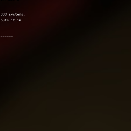
 BBS systems.
ibute it in
_______