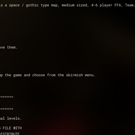
s a space / gothic type map, medium sized, 4-6 player FFA, Team.
ave them.
up the game and choose from the skirmish menu.
=======
=======
nal levels.
S FILE WITH
DISTRIBUTE