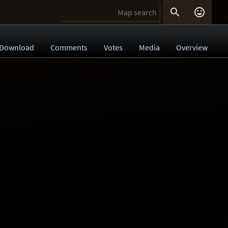


Download
Comments
Votes
Media
Overview