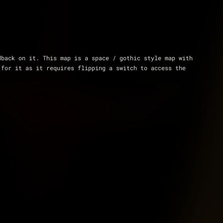
back on it. This map is a space / gothic style map with 
for it as it requires flipping a switch to access the 