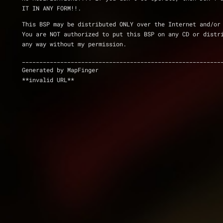
IT IN ANY FORM!!.
This BSP may be distributed ONLY over the Internet and/or
You are NOT authorized to put this BSP on any CD or distr
any way without my permission.
_________________________________________________________
Generated by MapFinger
**invalid URL**