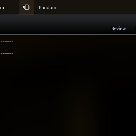

um
Random
Review
=======
=======