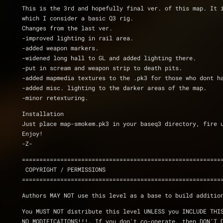
This is the 3rd and hopefully final ver. of this map. It i
which I consider a basic Q3 rig.
Changes from the last ver.
-improved lighting in rail area.
-added weapon markers.
-widened long hall to GL and added lighting there.
-put in scream and weapon strip to death pits.
-added mapmedia textures to the .pk3 for those who dont h
-added misc. lighting to the darker areas of the map.
-minor retexturing.
Installation
Just place map-smokem.pk3 in your baseq3 directory, fire 
Enjoy!
-Z-
=========================================================
 COPYRIGHT / PERMISSIONS
=========================================================
Authors MAY NOT use this level as a base to build additio
You MUST NOT distribute this level UNLESS you INCLUDE THI
NO MODIFICATIONS!!!. If you don't co-operate, then DON'T 