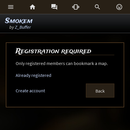






Smokem
by
Z_Buffer
Registration required
Only registered members can bookmark a map.
Already registered
Create account
Back