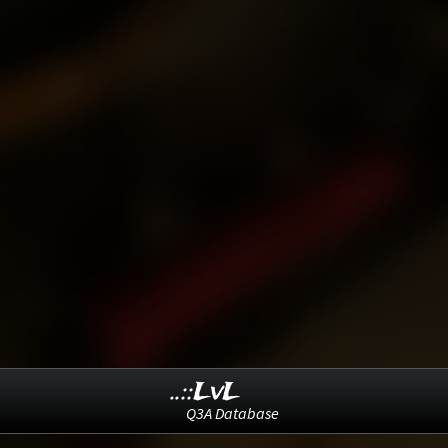
..::LvL
Q3A Database