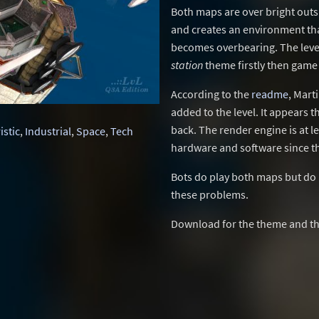
Both maps are over bright outsi
and creates an environment that
becomes overbearing. The levels
station
theme firstly then game
According to the
readme
, Mart
added to the level. It appears t
back. The render engine is at 
istic
,
Industrial
,
Space
,
Tech
hardware and software since t
Bots do play both maps but do 
these problems.
Download for the theme and th