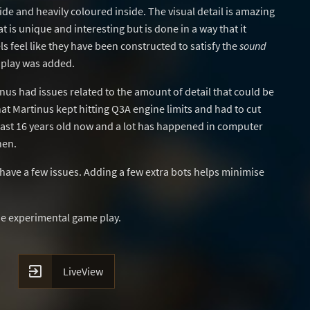
de and heavily coloured inside. The visual detail is amazing
 is unique and interesting but is done in a way that it
 feel like they have been constructed to satisfy the
sound
 play was added.
inus had issues related to the amount of detail that could be
hat Martinus kept hitting Q3A engine limits and had to cut
least 16 years old now and a lot has happened in computer
hen.
have a few issues. Adding a few extra bots helps minimise
e experimental game play.

LiveView