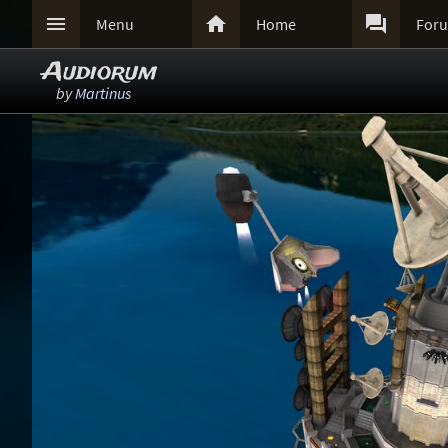



Menu
Home
For
Audiorum
by
Martinus