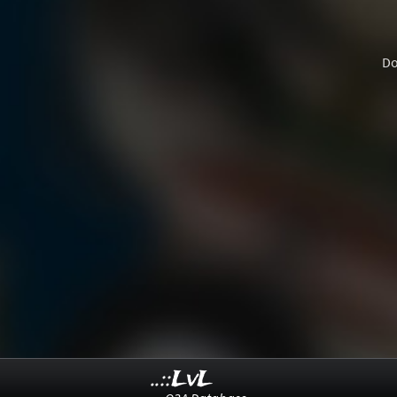
Do
..::LvL