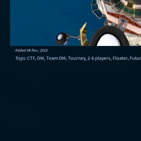
Added
08 Nov, 2016
Tags
:
CTF
,
DM
,
Team DM
,
Tourney
,
2-6 players
,
Floater
,
Futur