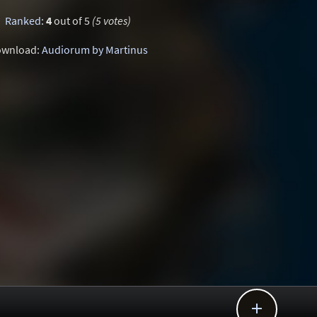
Ranked
:
4
out of 5
(5 votes)
wnload:
Audiorum by Martinus
