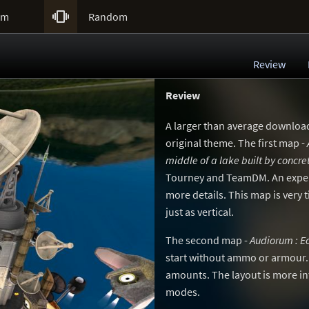

um
Random
Review
Review
A larger than average downloa
original theme. The first map -
middle of a lake built by concre
Tourney and TeamDM. An exper
more details. This map is very 
just as vertical.
The second map -
Audiorum : E
start without ammo or armour
amounts. The layout is more i
modes.