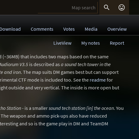


Download
Comments
Votes
Media
Overview
LiveView
My notes
Report
d (~36MB) that includes two maps based on the same
Audiorum V3.5
is described as
a sound tech tower in the
te and iron
. The map suits DM games best but can support
imental CTF mode is included too. See the
readme
for
tight outside and very vertical. The inside is more open but
cho Station
- is a smaller
sound tech station [in] the ocean
. You
. The weapon and ammo pick-ups also have reduced
nteresting and so is the game play in DM and TeamDM