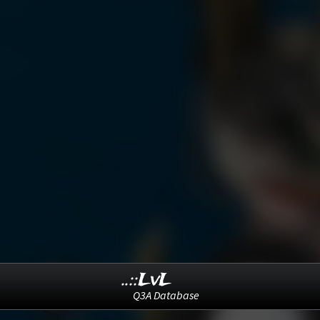
..::LvL
Q3A Database