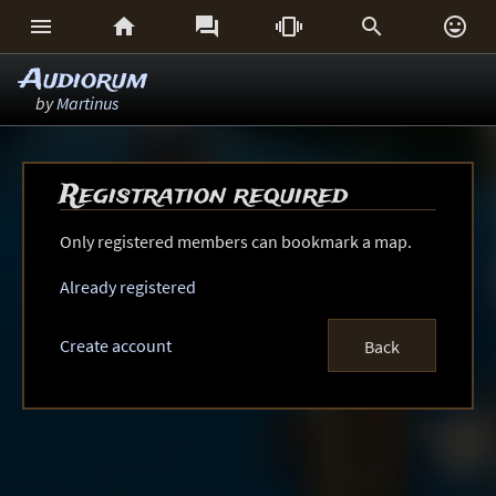






Audiorum
by
Martinus
Registration required
Only registered members can bookmark a map.
Already registered
Create account
Back