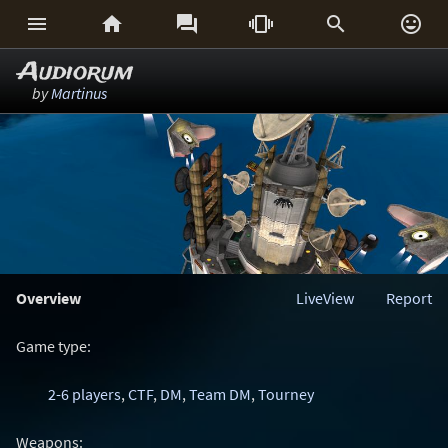






Audiorum
by
Martinus
Overview
LiveView
Report
Game type:
2-6 players
,
CTF
,
DM
,
Team DM
,
Tourney
Weapons: