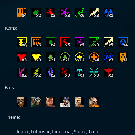
x4
x2
x3
x3
x6
x3
x1
Items:
x8
x6
x4
x5
x5
x3
x5
x4
x3
x3
x21
x21
x11
x4
x2
x1
x2
x2
x2
x3
x3
x3
x2
Bots:
Theme:
Floater
,
Futuristic
,
Industrial
,
Space
,
Tech