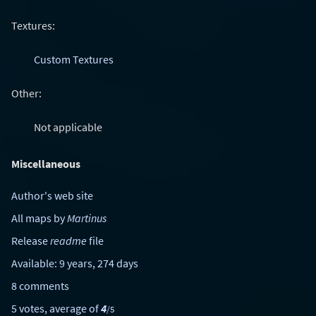
Textures:
Custom Textures
Other:
Not applicable
Miscellaneous
Author's web site
All maps by
Martinus
Release
readme
file
Available: 9 years, 274 days
8 comments
5 votes, average of
4
/5