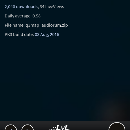
2,046 downloads
, 34 LiveViews
Daily average: 0.58
File name: q3map_audiorum.zip
PK3 build date:
03 Aug, 2016
..::LvL