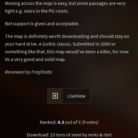
Moving across the map is easy, but some passages are very
tight e.g. stairs in the PG-room.
Bot support is given and acceptable.
The map is definitely worth downloading and should stay on
your hard drive. A Gothic classic. Submitted in 2000 or
something like that, this map would've been a killer, for now
its a very good and solid map.
Reviewed by
FragTastic

LiveView
Ranked
:
4.3
out of 5
(9 votes)
Download:
23 tons of steel by mrks & rbrt