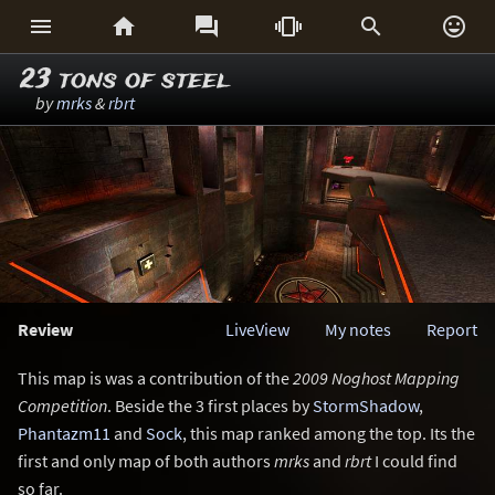






23 tons of steel
by
mrks
&
rbrt
Review
LiveView
My notes
Report
This map is was a contribution of the
2009 Noghost Mapping
Competition
. Beside the 3 first places by
StormShadow
,
Phantazm11
and
Sock
, this map ranked among the top. Its the
first and only map of both authors
mrks
and
rbrt
I could find
so far.