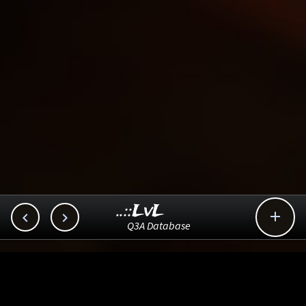
..::LvL



Q3A Database