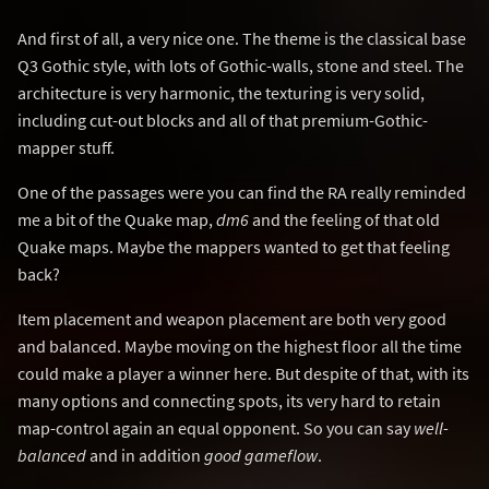
And first of all, a very nice one. The theme is the classical base
Q3 Gothic style, with lots of Gothic-walls, stone and steel. The
architecture is very harmonic, the texturing is very solid,
including cut-out blocks and all of that premium-Gothic-
mapper stuff.
One of the passages were you can find the RA really reminded
me a bit of the Quake map,
dm6
and the feeling of that old
Quake maps. Maybe the mappers wanted to get that feeling
back?
Item placement and weapon placement are both very good
and balanced. Maybe moving on the highest floor all the time
could make a player a winner here. But despite of that, with its
many options and connecting spots, its very hard to retain
map-control again an equal opponent. So you can say
well-
balanced
and in addition
good gameflow
.