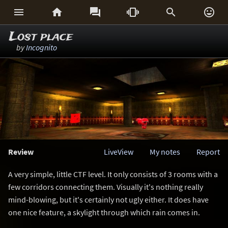






Lost place
by
Incognito
Review
LiveView
My notes
Report
A very simple, little CTF level. It only consists of 3 rooms with a
few corridors connecting them. Visually it's nothing really
mind-blowing, but it's certainly not ugly either. It does have
one nice feature, a skylight through which rain comes in.