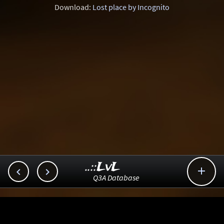
Download:
Lost place by Incognito
..::LvL



Q3A Database