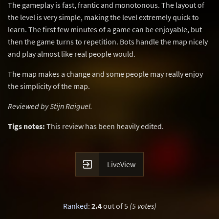
The gameplay is fast, frantic and monotonous. The layout of
the level is very simple, making the level extremely quick to
learn. The first few minutes of a game can be enjoyable, but
then the game turns to repetition. Bots handle the map nicely
and play almost like real people would.
The map makes a change and some people may really enjoy
the simplicity of the map.
Reviewed by Stijn Raiguel.
Tigs notes:
This review has been heavily edited.

LiveView
Ranked
:
2.4
out of 5
(5 votes)