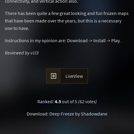
connectivity, and vertical action also.
There has been quite a few great looking and fun frozen maps
that have been made over the years, but this is a necessary
one to have.
Instructions in my opinion are: Download -> Install -> Play.
Reviewed by
v1l3

LiveView
Ranked
:
4.5
out of 5
(62 votes)
Download:
Deep Freeze by Shadowdane