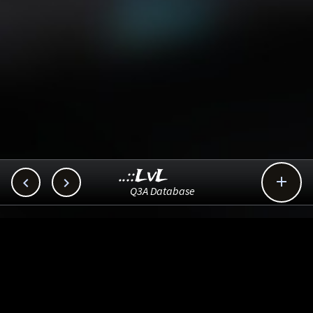
..::LvL



Q3A Database