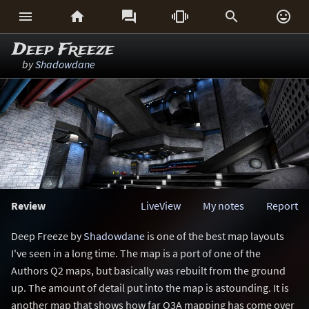






Deep Freeze
by
Shadowdane
Review
LiveView
My notes
Report
Deep Freeze by
Shadowdane
is one of the best map layouts
I've seen in a long time. The map is a port of one of the
Authors Q2 maps, but basically was rebuilt from the ground
up. The amount of detail put into the map is astounding. It is
another map that shows how far Q3A mapping has come over