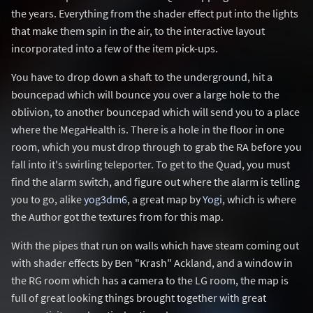
the years. Everything from the shader effect put into the lights
that make them spin in the air, to the interactive layout
incorporated into a few of the item pick-ups.
You have to drop down a shaft to the underground, hit a
bouncepad which will bounce you over a large hole to the
oblivion, to another bouncepad which will send you to a place
where the MegaHealth is. There is a hole in the floor in one
room, which you must drop through to grab the RA before you
fall into it's swirling teleporter. To get to the Quad, you must
find the alarm switch, and figure out where the alarm is telling
you to go, alike
yog3dm6
, a great map by
Yogi
, which is where
the Author got the textures from for this map.
With the pipes that run on walls which have steam coming out
with shader effects by Ben "Krash" Ackland, and a window in
the RG room which has a camera to the LG room, the map is
full of great looking things brought together with great