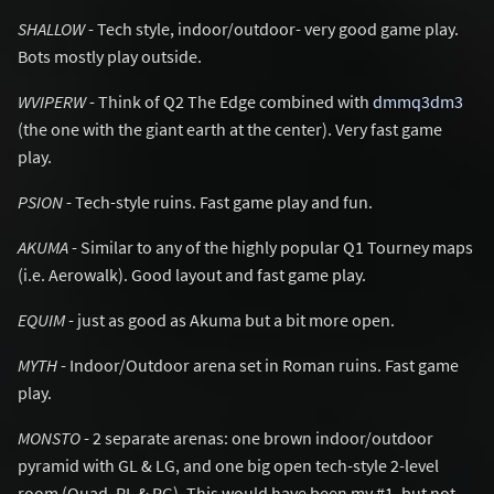
SHALLOW
- Tech style, indoor/outdoor- very good game play.
Bots mostly play outside.
WVIPERW
- Think of Q2 The Edge combined with
dmmq3dm3
(the one with the giant earth at the center). Very fast game
play.
PSION
- Tech-style ruins. Fast game play and fun.
AKUMA
- Similar to any of the highly popular Q1 Tourney maps
(i.e. Aerowalk). Good layout and fast game play.
EQUIM
- just as good as Akuma but a bit more open.
MYTH
- Indoor/Outdoor arena set in Roman ruins. Fast game
play.
MONSTO
- 2 separate arenas: one brown indoor/outdoor
pyramid with GL & LG, and one big open tech-style 2-level
room (Quad, RL & PG). This would have been my #1, but not