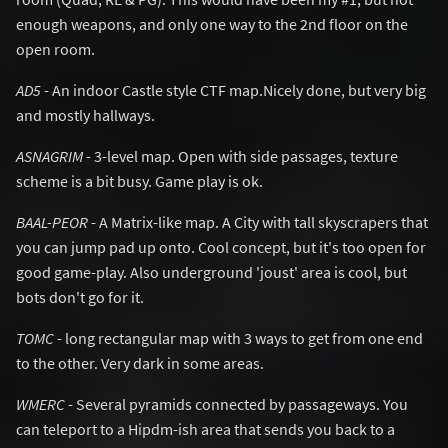
enough weapons, and only one way to the 2nd floor on the
open room.
AD5
- An indoor Castle style CTF map.Nicely done, but very big
and mostly hallways.
ASNAGRIM
- 3-level map. Open with side passages, texture
scheme is a bit busy. Game play is ok.
BAAL-PEOR
- A Matrix-like map. A City with tall skyscrapers that
you can jump pad up onto. Cool concept, but it's too open for
good game-play. Also underground 'joust' area is cool, but
bots don't go for it.
TOMC
- long rectangular map with 3 ways to get from one end
to the other. Very dark in some areas.
WMERC
- Several pyramids connected by passageways. You
can teleport to a Hipdm-ish area that sends you back to a