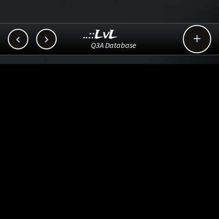
..::LvL



Q3A Database