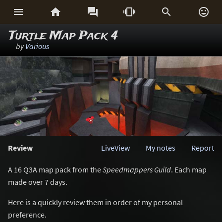






Turtle Map Pack 4
by
Various
Review
LiveView
My notes
Report
A 16 Q3A map pack from the
Speedmappers Guild
. Each map
made over 7 days.
Here is a quickly review them in order of my personal
preference.