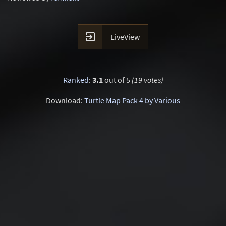

LiveView
Ranked
:
3.1
out of 5
(19 votes)
Download:
Turtle Map Pack 4 by Various