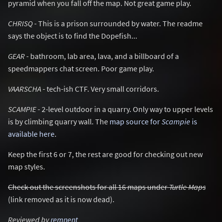
pyramid when you fall off the map. Not great game play.
CHRISQ
- This is a prison surrounded by water. The readme
says the object is to find the Dopefish...
GEAR
- bathroom, lab area, lava, and a billboard of a
speedmappers chat screen. Poor game play.
VAARSCHA
- tech-ish CTF. Very small corridors.
SCAMPIE
- 2-level outdoor in a quarry. Only way to upper levels
is by climbing quarry wall. The
map source for
Scampie
is
available here
.
Keep the first 6 or 7, the rest are good for checking out new
map styles.
Check out the screenshots for all 16 maps under
Turtle Maps
(link removed as it is now dead).
Reviewed by
remnent