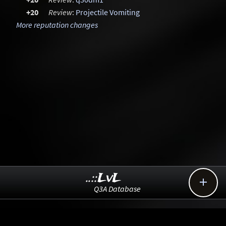
+20
Review
:
Projectile Vomiting
More reputation changes
..::LvL

Q3A Database