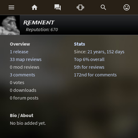






remnent
Reputation: 670
Overview
Stats
1 release
Since:
21 years, 152 days
33 map reviews
Top 6% overall
0 mod reviews
5th for reviews
3 comments
172nd for comments
0 votes
0 downloads
0 forum posts
Bio / About
No bio added yet.