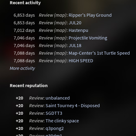
Recent activity
6,853 days
Review (map)
:
Ripper's Play Ground
6,853 days
Review (map)
:
JUL20
7,012 days
Review (map)
:
Hastenpu
7,046 days
Review (map)
:
Projectile Vomiting
7,046 days
Review (map)
:
JUL18
7,088 days
Review (map)
:
Map-Center's 1st Turtle Speed M
7,088 days
Review (map)
:
HIGH SPEED
More activity
Recent reputation
+20
Review
:
unbalanced
+20
Review
:
Saint Tourney 4 - Disposed
+20
Review
:
SGDTT3
+20
Review
:
The clinky space
+20
Review
:
q3pong2
+20
Review
:
q30dm1