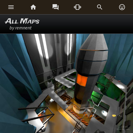






All Maps
by remnent