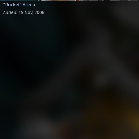
"Rocket" Arena
Added:
19 Nov, 2006