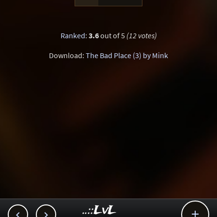
Ranked
:
3.6
out of 5
(12 votes)
Download:
The Bad Place (3) by Mink
..::LvL


