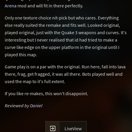
Arena
mod and will fit in there perfectly.
Only one texture choice nit-pick but who cares. Everything
else really suited the remake and fits well. Looked original,
played original, just with the Quake 3 weapons and curves. It's
interesting but I never realised that id had tried to make a
curve like edge on the upper platform in the original until I
played this map.
Game play is on a par with the original. Run here, fall into lava
there, frag, get fragged, it was all there. Bots played well and
used the map to it's full extent.
If you like re-makes, this won't disappoint.
Reviewed by
Daniel

LiveView