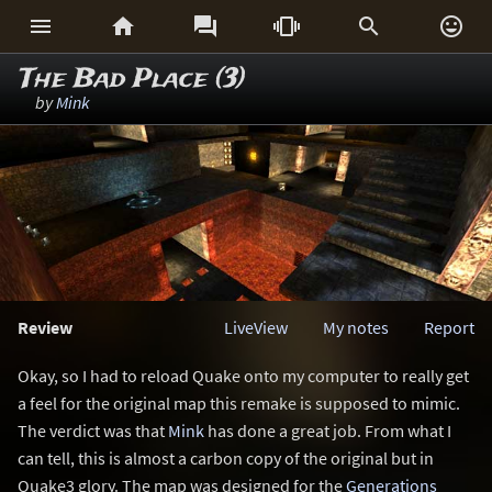






The Bad Place (3)
by
Mink
Review
LiveView
My notes
Report
Okay, so I had to reload Quake onto my computer to really get
a feel for the original map this remake is supposed to mimic.
The verdict was that
Mink
has done a great job. From what I
can tell, this is almost a carbon copy of the original but in
Quake3 glory. The map was designed for the
Generations