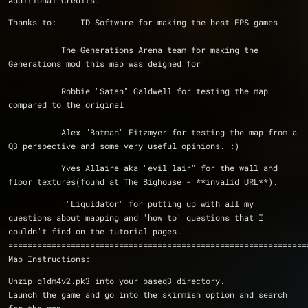
Additional Credits:
Thanks to:     ID Software for making the best FPS games
	   The Generations Arena team for making the 
Generations mod this map was deigned for
 	   Robbie "Satan" Caldwell for testing the map 
compared to the original
	   Alex "Batman" Fitzmyer for testing the map from a 
Q3 perspective and some very useful opinions. :)
	   Yves Allaire aka "evil lair" for the wall and 
floor textures(found at The Bighouse - **invalid URL**).
	    "Liquidator" for putting up with all my 
questions about mapping and 'how to' questions that I 
couldn't find on the tutorial pages.
==============================================================
Map Instructions:
Unzip q1dm4v2.pk3 into your baseq3 directory.
Launch the game and go into the skirmish option and search 