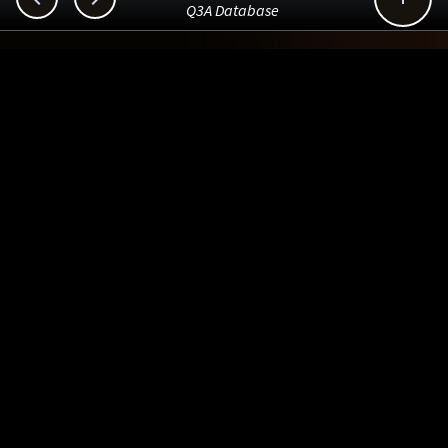
Q3A Database