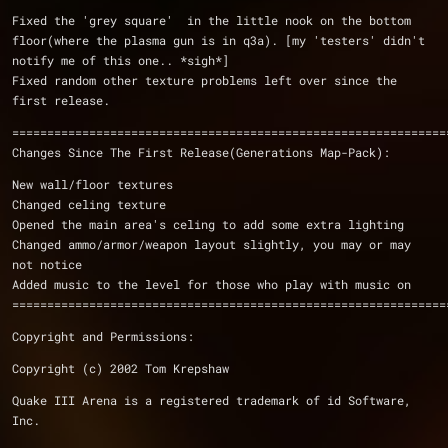
Fixed the 'grey square'  in the little nook on the bottom 
floor(where the plasma gun is in q3a). [my 'testers' didn't 
notify me of this one.. *sigh*]
Fixed random other texture problems left over since the 
first release.
==============================================================
Changes Since The First Release(Generations Map-Pack):
New wall/floor textures
Changed celing texture
Opened the main area's celing to add some extra lighting
Changed ammo/armor/weapon layout slightly, you may or may 
not notice
Added music to the level for those who play with music on
==============================================================
Copyright and Permissions:
Copyright (c) 2002 Tom Krepshaw
Quake III Arena is a registered trademark of id Software, 
Inc.