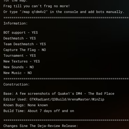
for the map.
Frag till you can't frag no more!
Or type "/map q1dm4v2" in the console and add bots manually.
Information:
BOT support - YES
Deathmatch - YES
Team Deathmatch - YES
Capture The Flag - NO
Tournament - YES
New Textures - YES
New Sounds - NO
New Music - NO
==============================================================
Construction:
Base: A few screenshots of Quake1's DM4 - The Bad Place
Editor Used: GTKRadiant/Q3Build/ArenaMaster/WinZip
Known Bugs: None known
Build Time: About 7 days off and on
==============================================================
Changes Sine The Deja-Review Release: