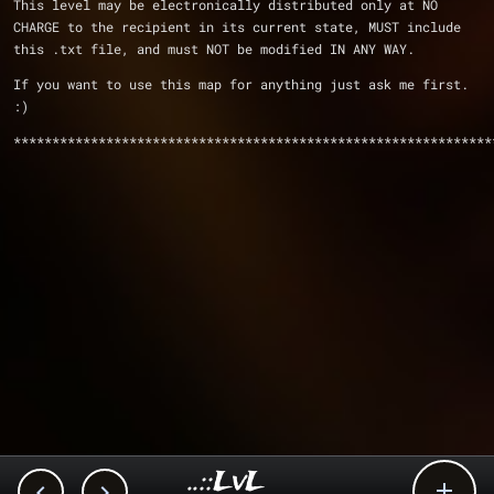
This level may be electronically distributed only at NO 
CHARGE to the recipient in its current state, MUST include 
this .txt file, and must NOT be modified IN ANY WAY.
If you want to use this map for anything just ask me first. 
:)
**************************************************************
..::LvL


