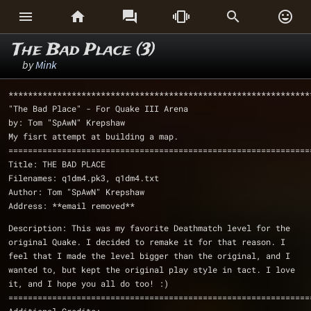






The Bad Place (3)
by
Mink
**************************************************************
"The Bad Place" - For Quake III Arena
by: Tom "SpAwN" Krepshaw
My fisrt attempt at building a map.
==============================================================
Title: THE BAD PLACE
Filenames: q1dm4.pk3, q1dm4.txt 
Author: Tom "SpAwN" Krepshaw
Address: **email removed**
Description: This was my favorite Deathmatch level for the 
original Quake. I decided to remake it for that reason. I 
feel that I made the level bigger than the original, and I 
wanted to, but kept the original play style in tact. I love 
it, and I hope you all do too! :)
==============================================================