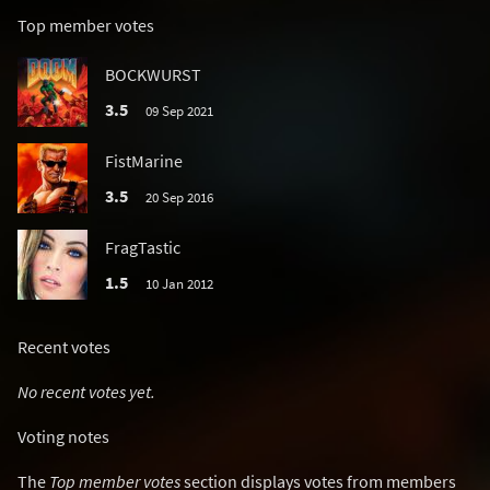
Top member votes
BOCKWURST
3.5
09 Sep 2021
FistMarine
3.5
20 Sep 2016
FragTastic
1.5
10 Jan 2012
Recent votes
No recent votes yet.
Voting notes
The
Top member votes
section displays votes from members