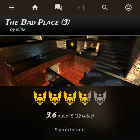






The Bad Place (3)
by
Mink
3.6
out of 5
(12 votes)
Sign in
to vote.