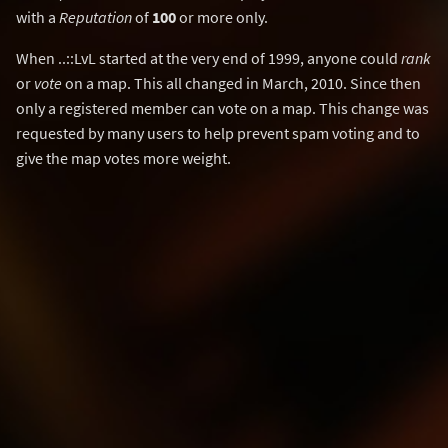
with a
Reputation
of
100
or more only.
When ..::LvL started at the very end of 1999, anyone could
rank
or
vote
on a map. This all changed in March, 2010. Since then
only a registered member can vote on a map. This change was
requested by many users to help prevent spam voting and to
give the map votes more weight.