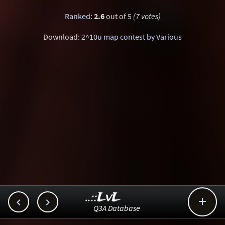
Ranked
:
2.6
out of 5
(7 votes)
Download:
2^10u map contest by Various
..::LvL



Q3A Database