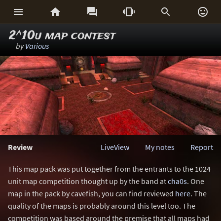






2^10u map contest
by
Various
Review
LiveView
My notes
Report
This map pack was put together from the entrants to the 1024
unit map competition thought up by the band at
cha0s
. One
map in the pack by cavefish, you can find reviewed
here
. The
quality of the maps is probably around this level too. The
competition was based around the premise that all maps had