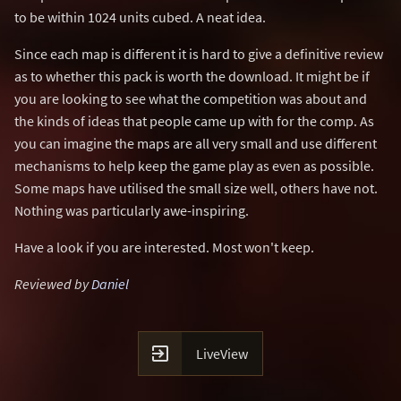
to be within 1024 units cubed. A neat idea.
Since each map is different it is hard to give a definitive review
as to whether this pack is worth the download. It might be if
you are looking to see what the competition was about and
the kinds of ideas that people came up with for the comp. As
you can imagine the maps are all very small and use different
mechanisms to help keep the game play as even as possible.
Some maps have utilised the small size well, others have not.
Nothing was particularly awe-inspiring.
Have a look if you are interested. Most won't keep.
Reviewed by
Daniel

LiveView