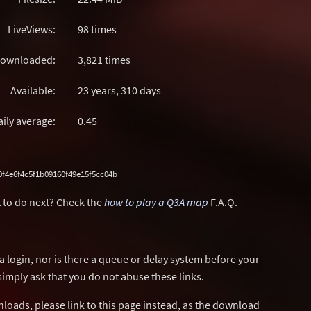
LiveViews:
98 times
ownloaded:
3,821 times
Available:
23 years, 310 days
aily average:
0.45
f4e6f4c5f1b09160f49e15f5cc04b
 to do next? Check the
how to play a Q3A map
F.A.Q.
a login, nor is there a queue or delay system before your
simply ask that you do not abuse these links.
wnloads, please link to this page instead, as the download