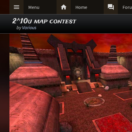



Menu
Home
For
2^10u map contest
by
Various