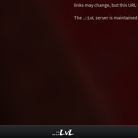
links may change, but this URL w
The ..::LvL server is maintaine
..::LvL