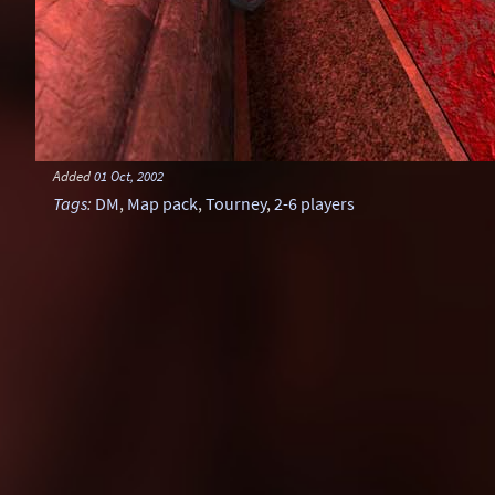
Added
01 Oct, 2002
Tags
:
DM
,
Map pack
,
Tourney
,
2-6 players