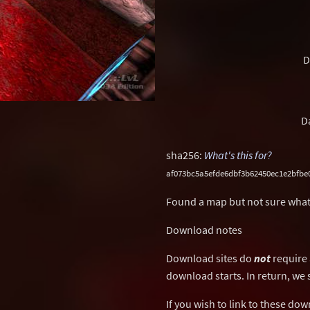
D
D
sha256:
What's this for?
af073bc5a5efde6dbf3b62450ec1e2bfbe0
Found a map but not sure what
Download notes
Download sites do
not
require 
download starts. In return, we 
If you wish to link to these do