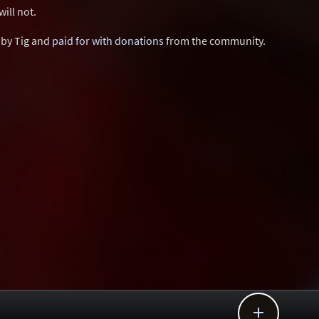
ill not.
d by Tig and
paid for with donations
from the community.
