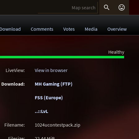


Download
Comments
Votes
Media
Overview
Healthy
LiveView:
View in browser
Download:
MH Gaming (FTP)
FSS (Europe)
..::LvL
Filename:
1024ucontestpack.zip
Filesize:
22.44
MiB