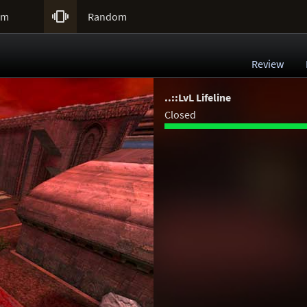

um
Random
Review
..::LvL Lifeline
Closed