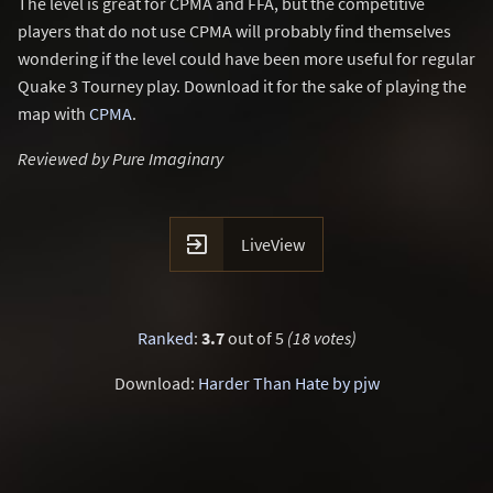
The level is great for CPMA and FFA, but the competitive
players that do not use CPMA will probably find themselves
wondering if the level could have been more useful for regular
Quake 3 Tourney play. Download it for the sake of playing the
map with
CPMA
.
Reviewed by Pure Imaginary

LiveView
Ranked
:
3.7
out of 5
(18 votes)
Download:
Harder Than Hate by pjw