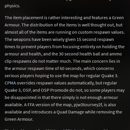
physics.
The item placement is rather interesting and features a Green
Armour. The distribution of the items is well thought out, but
almost all of the items are running on custom respawn values.
The weapons have been wisely given 15 second respawn
times to prevent players from focusing entirely on holding the
armour and health, and the 30 second health ball and ammo
clip respawns do not matter much. The main concern lies in
the armour respawn time of 60 seconds, which concerns
serious players hoping to use the map for regular Quake 3.
CPMA
overrides respawn values automatically, but regular
Quake 3,
OSP
, and OSP Promode do not, so some players may
be disappointed in that there simply is not enough armour
available. A FFA version of the map, pjw3tourney2f, is also
available and introduces a Quad Damage while removing the
Green Armour.