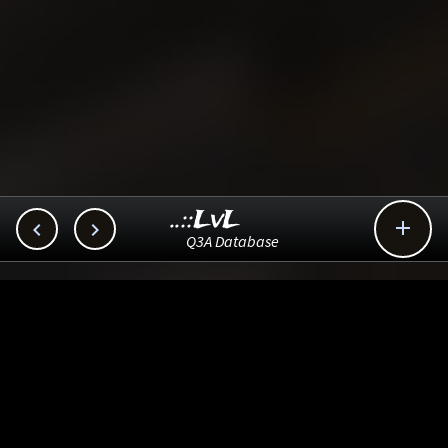
..::LvL



Q3A Database