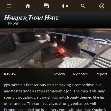






Harder Than Hate
by
pjw
Review
LiveView
My notes
Report
pjw
takes his first serious stab at making a competitive level,
and he has done a rather remarkable job. The map is visually
sound throughout, although it is not strongly themed like his
other arenas. The connectivity is strongly enhanced with
Promode
enabled but is still very good with standard Quake 3