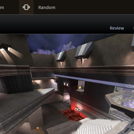

um
Random
Review