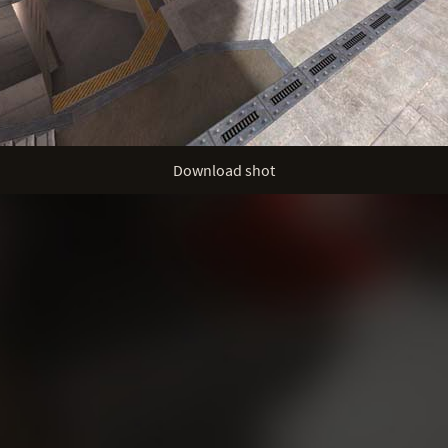
Download shot