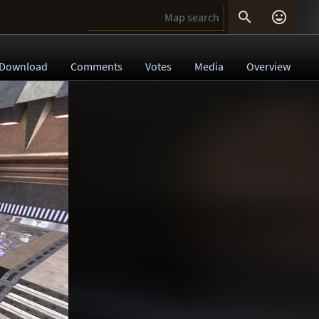


Download
Comments
Votes
Media
Overview