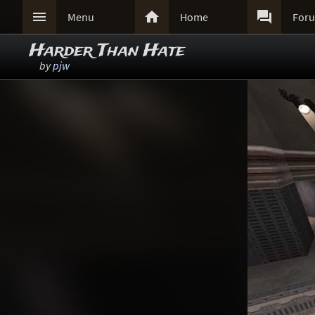



Menu
Home
For
Harder Than Hate
by
pjw