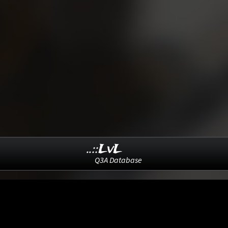
..::LvL
Q3A Database