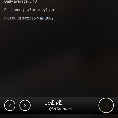
Daily average: 0.43
File name: pjw3tourney2.zip
PK3 build date:
15 Mar, 2002
..::LvL



Q3A Database