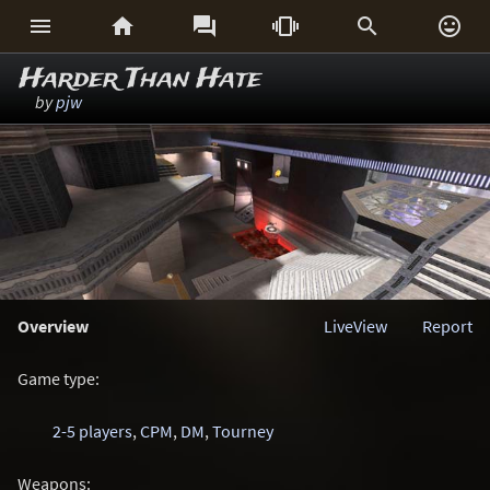






Harder Than Hate
by
pjw
Overview
LiveView
Report
Game type:
2-5 players
,
CPM
,
DM
,
Tourney
Weapons: