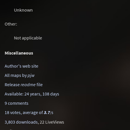
Unknown
Other:
Not applicable
Miscellaneous
Author's web site
All maps by
pjw
Release
readme
file
Available: 24 years, 108 days
9 comments
18 votes, average of
3.7
/5
3,803 downloads
, 22 LiveViews