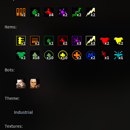
x2
x2
x4
x2
x2
x2
Items:
x2
x2
x2
x2
x3
x3
x2
x2
x2
x18
x10
x10
x2
x2
x1
x1
Bots:
Theme:
Industrial
Textures: