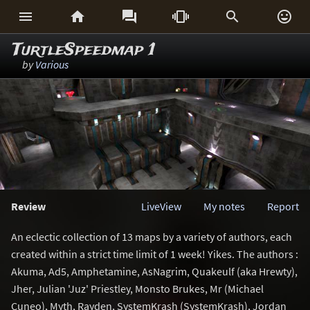






TurtleSpeedmap 1
by
Various
Review
LiveView
My notes
Report
An eclectic collection of 13 maps by a variety of authors, each
created within a strict time limit of 1 week! Yikes. The authors :
Akuma, Ad5, Amphetamine, AsNagrim, Quakeulf (aka Hrewty),
Jher, Julian 'Juz' Priestley, Monsto Brukes, Mr (Michael
Cuneo), Myth, Rayden, SystemKrash (SystemKrash), Jordan