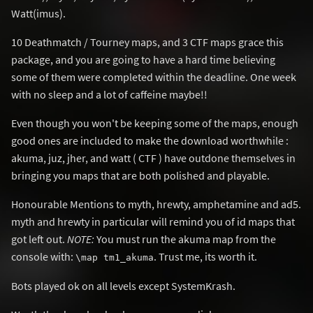
Watt(imus).
10 Deathmatch / Tourney maps, and 3 CTF maps grace this
package, and you are going to have a hard time believing
some of them were completed within the deadline. One week
with no sleep and a lot of caffeine maybe!!
Even though you won't be keeping some of the maps, enough
good ones are included to make the download worthwhile :
akuma, juz, jher, and watt ( CTF ) have outdone themselves in
bringing you maps that are both polished and playable.
Honourable Mentions to myth, hrewty, amphetamine and ad5.
myth and hrewty in particular will remind you of id maps that
got left out.
NOTE:
You must run the akuma map from the
console with:
. Trust me, its worth it.
\map tm1_akuma
Bots played ok on all levels except SystemKrash.