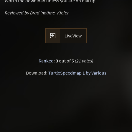
Worth the download unless you are on dial up.
Reviewed by Brad 'notime' Kiefer

LiveView
Ranked
:
3
out of 5
(21 votes)
Download:
TurtleSpeedmap 1 by Various