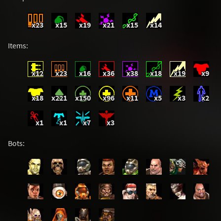
x23
x15
x19
x21
x15
x14
Items:
x12
x23
x16
x36
x38
x18
x19
x9
x18
x221
x150
x96
x11
x5
x3
x2
x1
x1
x7
x3
Bots: