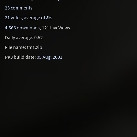
23 comments
21 votes, average of
3
/5
4,566 downloads
, 121 LiveViews
Daily average: 0.52
File name: tm1.zip
PK3 build date:
05 Aug, 2001