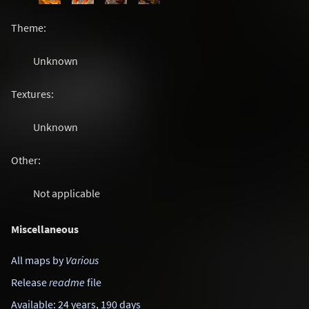
Theme:
Unknown
Textures:
Unknown
Other:
Not applicable
Miscellaneous
All maps by
Various
Release
readme
file
Available: 24 years, 190 days