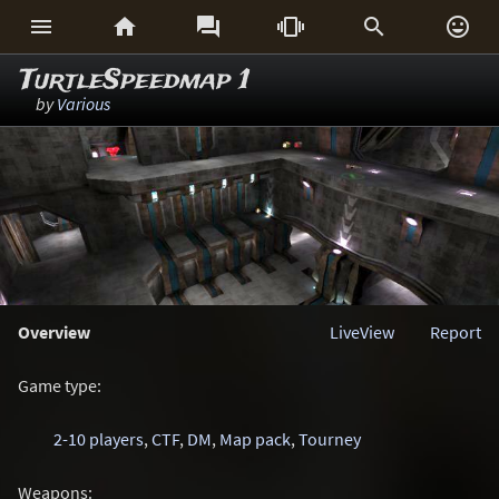






TurtleSpeedmap 1
by
Various
Overview
LiveView
Report
Game type:
2-10 players
,
CTF
,
DM
,
Map pack
,
Tourney
Weapons: