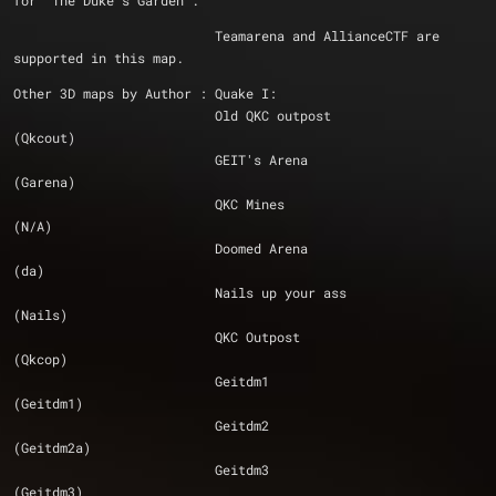
for 'The Duke's Garden'.
			  Teamarena and AllianceCTF are 
supported in this map.
Other 3D maps by Author : Quake I:
			  Old QKC outpost 				
(Qkcout)
			  GEIT's Arena 					
(Garena)
			  QKC Mines 					
(N/A)
			  Doomed Arena 					
(da)
			  Nails up your ass 				
(Nails)
			  QKC Outpost 					
(Qkcop)
			  Geitdm1 					
(Geitdm1)
			  Geitdm2 					
(Geitdm2a)
			  Geitdm3 					
(Geitdm3)