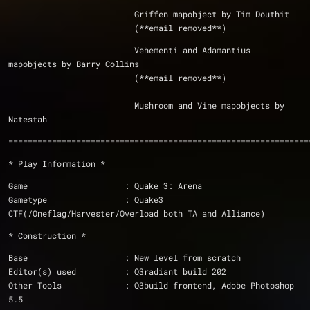
			  Griffen mapobject by Tim Douthit
			  (**email removed**)
			  Vehementi and Adamantius 
mapobjects by Barry Collins
			  (**email removed**)
			  Mushroom and Vine mapobjects by 
Natestah
==============================================================
* Play Information *
Game			: Quake 3: Arena
Gametype		: Quake3 
CTF(/Oneflag/Harvester/Overload both TA and Alliance)
* Construction *
Base                    : New level from scratch
Editor(s) used          : Q3radiant build 202
Other Tools		: Q3build frontend, Adobe Photoshop 
5.5