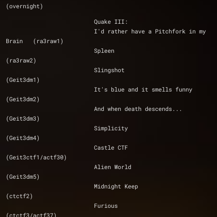
(overnight)
			  Quake III:
			  I'd rather have a Pitchfork in my 
Brain 	(ra3raw1)
			  Spleen 					
(ra3raw2)
			  Slingshot 					
(Geit3dm1)
			  It's blue and it smells funny 		
(Geit3dm2)
			  And when death descends... 			
(Geit3dm3)
			  Simplicity 					
(Geit3dm4)
			  Castle CTF 					
(Geit3ctf1/actf30)
			  Alien World 					
(Geit3dm5)
			  Midnight Keep 				
(ctctf2)
			  Furious 					
(ctctf3/actf37)