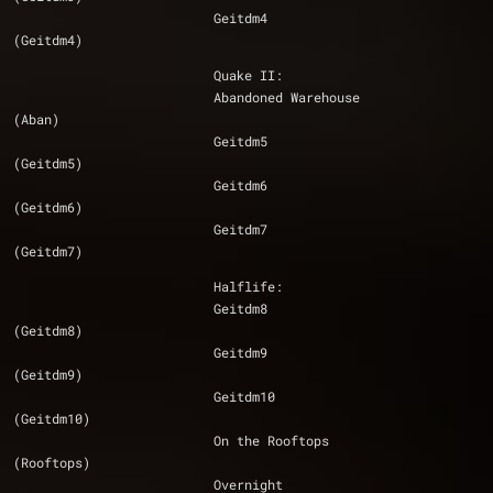
			  Geitdm4 					
(Geitdm4)
			  Quake II:
			  Abandoned Warehouse 				
(Aban)
			  Geitdm5 					
(Geitdm5)
			  Geitdm6 					
(Geitdm6)
			  Geitdm7 					
(Geitdm7)
			  Halflife:
			  Geitdm8 					
(Geitdm8)
			  Geitdm9 					
(Geitdm9)
                          Geitdm10 					
(Geitdm10)
			  On the Rooftops 				
(Rooftops)
			  Overnight 					