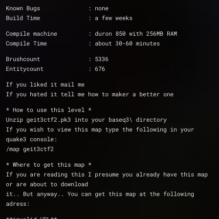
Known Bugs              : none
Build Time              : a few weeks
Compile machine         : duron 850 with 256MB RAM
Compile Time            : about 30-60 minutes
Brushcount		: 5336
Entitycount		: 676
If you liked it mail me
If you hated it tell me how to maker a better one
* How to use this level *
Unzip geit3ctf2.pk3 into your baseq3\ directory
If you wish to view this map type the following in your 
quake3 console:
/map geit3ctf2
* Where to get this map *
If you are reading this I presume you already have this map 
or are about to download
it.. But anyway.. You can get this map at the following 
adress: