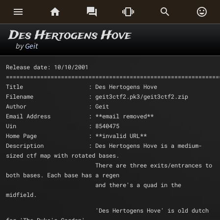






Des Hertogens Hove
by
Geit
Release date: 10/10/2001
==============================================================
Title                   : Des Hertogens Hove
Filename                : geit3ctf2.pk3/geit3ctf2.zip
Author                  : Geit
Email Address           : **email removed**
Uin			: 8540475
Home Page               : **invalid URL** 
Description             : Des Hertogens Hove is a medium-
sized ctf map with rotated bases.
			  There are three exits/entrances to 
both bases. Each base has a regen
			  and there's a quad in the 
midfield.
			  'Des Hertogens Hove' is old dutch 