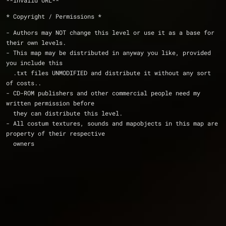
**invalid URL**
* Copyright / Permissions *
- Authors may NOT change this level or use it as a base for 
their own levels.
- This map may be distributed in anyway you like, provided 
you include this
  .txt files UNMODIFIED and distribute it without any sort 
of costs..
- CD-ROM publishers and other commercial people need my 
written permission before
  they can distribute this level. 
- All costum textures, sounds and mapobjects in this map are 
property of their respective
  owners