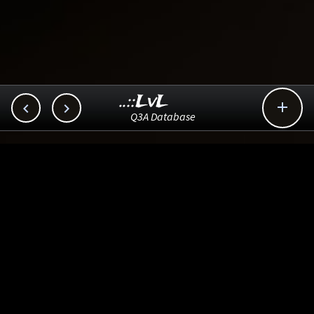
..::LvL



Q3A Database