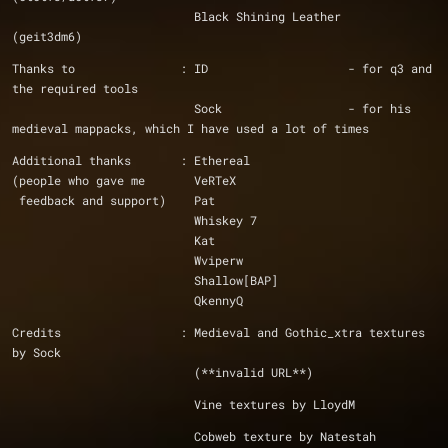
			  Black Shining Leather				
(geit3dm6)
Thanks to		: ID			- for q3 and 
the required tools
			  Sock			- for his 
medieval mappacks, which I have used a lot of times
Additional thanks	: Ethereal
(people who gave me	  VeRTeX
 feedback and support)	  Pat
			  Whiskey 7
			  Kat
			  Wviperw
			  Shallow[BAP]
Credits			: Medieval and Gothic_xtra textures 
by Sock
			  (**invalid URL**)
			  Vine textures by LloydM
			  Cobweb texture by Natestah