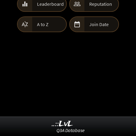


Leaderboard
Reputation


A to Z
Join Date
..::LvL
Q3A Database