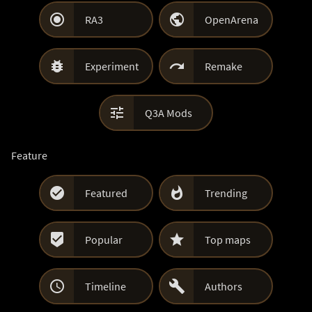


RA3
OpenArena


Experiment
Remake

Q3A Mods
Feature


Featured
Trending


Popular
Top maps


Timeline
Authors