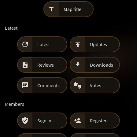

Map title
Latest


Latest
Updates


Reviews
Downloads


Comments
Votes
Members


Sign in
Register