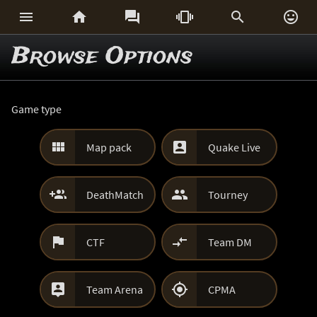






Browse Options
Game type


Map pack
Quake Live


DeathMatch
Tourney


CTF
Team DM


Team Arena
CPMA