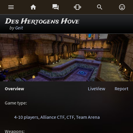






Des Hertogens Hove
by
Geit
Overview
LiveView
Report
Game type:
4-10 players
,
Alliance CTF
,
CTF
,
Team Arena
Weapons: