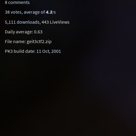
8 comments
38 votes, average of
4.3
/5
5,111 downloads
, 443 LiveViews
Daily average: 0.63
File name: geit3ctf2.zip
PK3 build date:
11 Oct, 2001