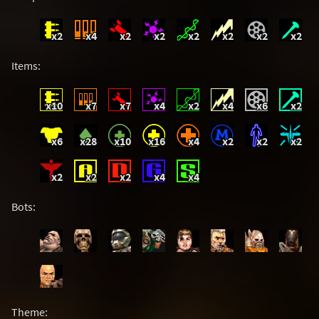
x2
x4
x2
x2
x2
x2
x2
x2
Items:
x10
x7
x7
x4
x2
x4
x6
x2
x6
x28
x10
x16
x4
x2
x2
x2
x2
x2
x2
x4
x4
Bots:
Theme: