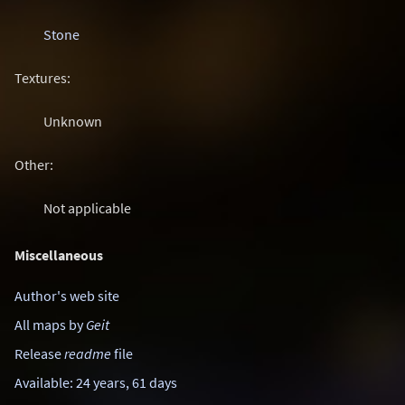
Stone
Textures:
Unknown
Other:
Not applicable
Miscellaneous
Author's web site
All maps by
Geit
Release
readme
file
Available: 24 years, 61 days