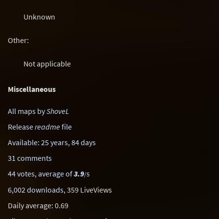
Unknown
Other:
Not applicable
Miscellaneous
All maps by
ShoveL
Release
readme
file
Available: 25 years, 84 days
31 comments
44 votes, average of
3.9
/5
6,002 downloads
, 359 LiveViews
Daily average: 0.69