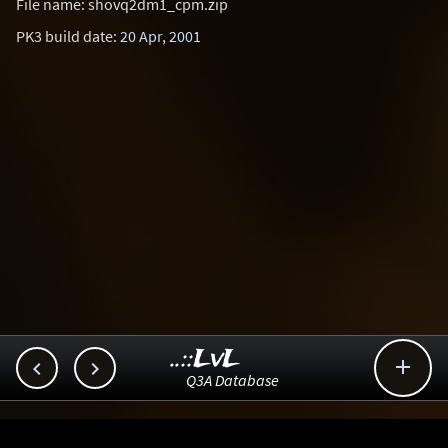
File name: shovq2dm1_cpm.zip
PK3 build date:
20 Apr, 2001
..::LvL



Q3A Database