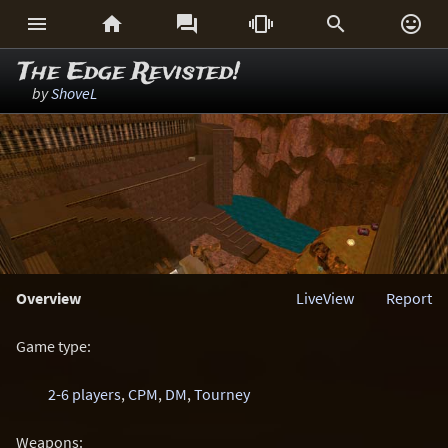






The Edge Revisted!
by
ShoveL
Overview
LiveView
Report
Game type:
2-6 players
,
CPM
,
DM
,
Tourney
Weapons: