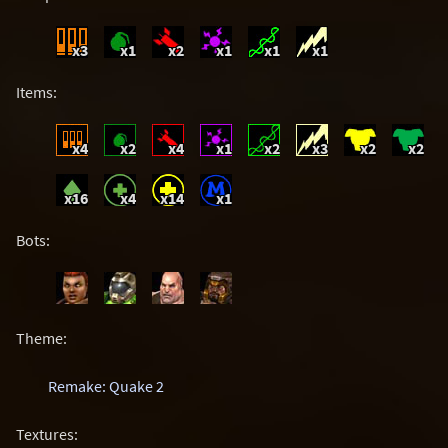
x3
x1
x2
x1
x1
x1
Items:
x4
x2
x4
x1
x2
x3
x2
x2
x16
x4
x14
x1
Bots:
Theme:
Remake: Quake 2
Textures: