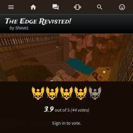






The Edge Revisted!
by
ShoveL
3.9
out of 5
(44 votes)
Sign in
to vote.