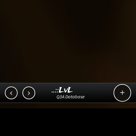
..::LvL



Q3A Database