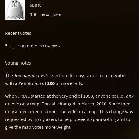
spirit
3.8
19 Aug 2010
Recent votes
5
raganinjo
by
22 Dec 2015
Voting notes
The
Top member votes
section displays votes from members
with a
Reputation
of
100
or more only.
When ..::LvL started at the very end of 1999, anyone could
rank
or
vote
on a map. This all changed in March, 2010. Since then
only a registered member can vote on a map. This change was
requested by many users to help prevent spam voting and to
give the map votes more weight.