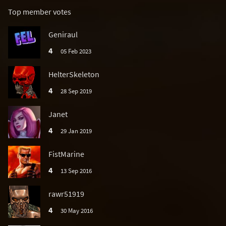
Top member votes
Geniraul
4
05 Feb 2023
HelterSkeleton
4
28 Sep 2019
Janet
4
29 Jan 2019
FistMarine
4
13 Sep 2016
rawr51919
4
30 May 2016