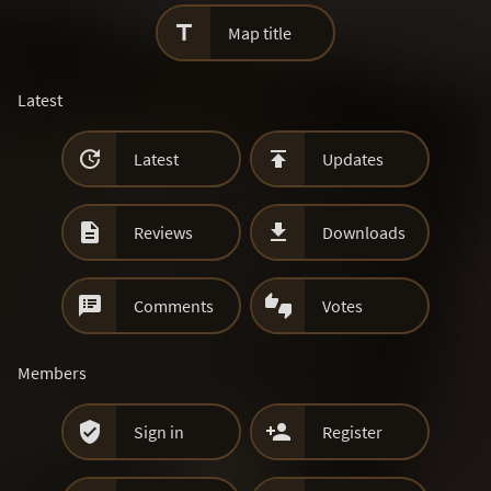

Map title
Latest


Latest
Updates


Reviews
Downloads


Comments
Votes
Members


Sign in
Register