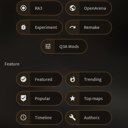


RA3
OpenArena


Experiment
Remake

Q3A Mods
Feature


Featured
Trending


Popular
Top maps


Timeline
Authors