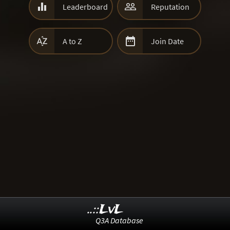


Leaderboard
Reputation


A to Z
Join Date
..::LvL
Q3A Database