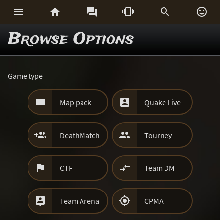






Browse Options
Game type


Map pack
Quake Live


DeathMatch
Tourney


CTF
Team DM


Team Arena
CPMA