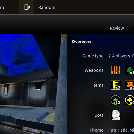

um
Random
Review
Overview
Game type:
2-4 players
,
Weapons:
x1
x
Items:
x2
x
x13
x
Bots:
Theme:
Futuristic
,
M