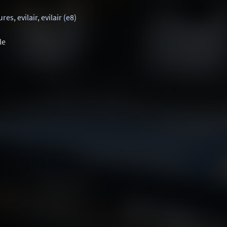
ures
,
evilair
,
evilair (e8)
le