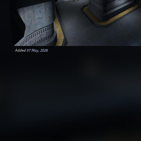
Added
07 May, 2026