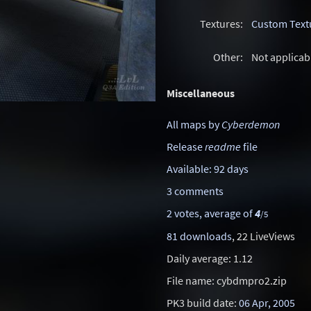
Textures:
Custom Text
Other:
Not applicab
Miscellaneous
All maps by
Cyberdemon
Release
readme
file
Available: 92 days
3 comments
2 votes, average of
4
/5
81 downloads
, 22 LiveViews
Daily average: 1.12
File name: cybdmpro2.zip
PK3 build date:
06 Apr, 2005