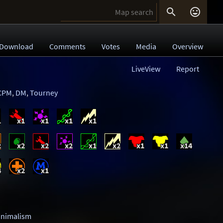


Download
Comments
Votes
Media
Overview
LiveView
Report
CPM
,
DM
,
Tourney
1
x1
x1
x1
x1
2
x2
x2
x2
x1
x2
x1
x1
x14
4
x2
x1
inimalism