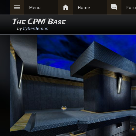



Menu
Home
For
The CPM Base
by
Cyberdemon