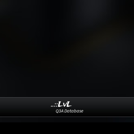
..::LvL
Q3A Database