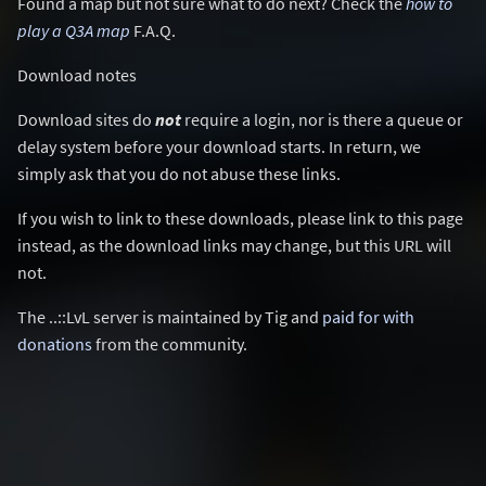
Found a map but not sure what to do next? Check the
how to
play a Q3A map
F.A.Q.
Download notes
Download sites do
not
require a login, nor is there a queue or
delay system before your download starts. In return, we
simply ask that you do not abuse these links.
If you wish to link to these downloads, please link to this page
instead, as the download links may change, but this URL will
not.
The ..::LvL server is maintained by Tig and
paid for with
donations
from the community.