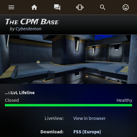






The CPM Base
by
Cyberdemon
..::LvL Lifeline
Closed
Healthy
LiveView:
View in browser
Download:
FSS (Europe)