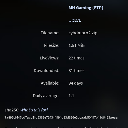
MH Gaming (FTP)
..::LvL
Filename:
cybdmpro2.zip
Filesize:
1.51
MiB
LiveViews:
22 times
Downloaded:
81 times
Available:
94 days
Daily average:
1.1
sha256:
What's this for?
7a895cf447cd7acd1fd5388e714344994d83d826e2dcaab50497b49d9433aeaa