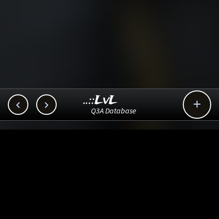
..::LvL



Q3A Database