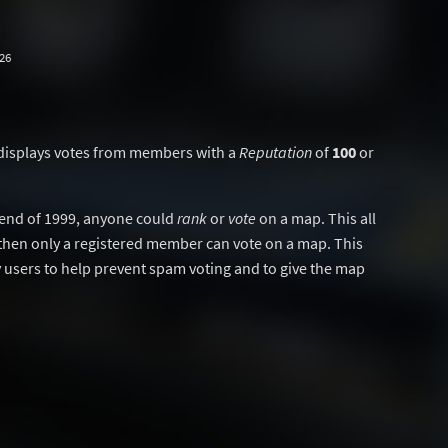
26
displays votes from members with a
Reputation
of
100
or
y end of 1999, anyone could
rank
or
vote
on a map. This all
then only a registered member can vote on a map. This
users to help prevent spam voting and to give the map