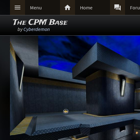



Menu
Home
For
The CPM Base
by
Cyberdemon