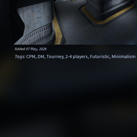
Added
07 May, 2026
Tags
:
CPM
,
DM
,
Tourney
,
2-4 players
,
Futuristic
,
Minimalism