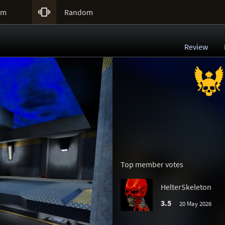

um
Random
Review
Top member votes
HelterSkeleton
3.5
20 May 2026