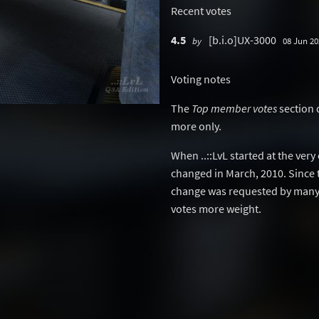
Recent votes
4.5
[b.i.o]UX-3000
by
08 Jun 20
Voting notes
The
Top member votes
section 
more only.
When ..::LvL started at the ver
changed in March, 2010. Since 
change was requested by many 
votes more weight.