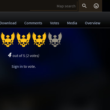


Download
Comments
Votes
Media
Overview
4
out of 5
(2 votes)
Sign in
to vote.