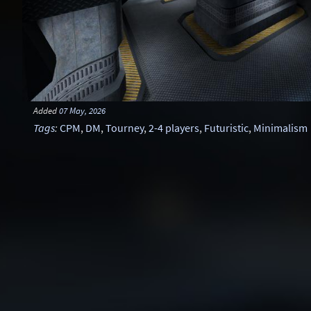
Added
07 May, 2026
Tags
:
CPM
,
DM
,
Tourney
,
2-4 players
,
Futuristic
,
Minimalism