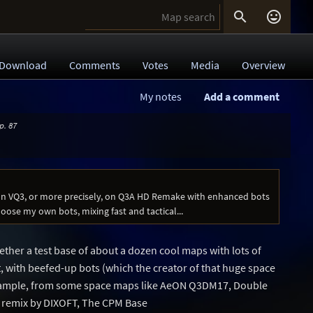


Download
Comments
Votes
Media
Overview
My notes
Add a comment
p. 87
on VQ3, or more precisely, on Q3A HD Remake with enhanced bots
hoose my own bots, mixing fast and tactical...
gether a test base of about a dozen cool maps with lots of
with beefed-up bots (which the creator of that huge space
ample, from some space maps like AeON Q3DM17, Double
 remix by DIXOFT, The CPM Base