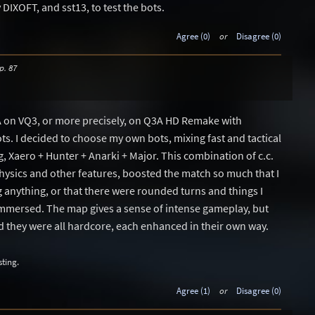
XOFT, and sst13, to test the bots.
Agree (0)
or
Disagree (0)
p. 87
A on VQ3, or more precisely, on Q3A HD Remake with
s. I decided to choose my own bots, mixing fast and tactical
 Xaero + Hunter + Anarki + Major. This combination of c.c.
hysics and other features, boosted the match so much that I
 anything, or that there were rounded turns and things I
mmersed. The map gives a sense of intense gameplay, but
nd they were all hardcore, each enhanced in their own way.
sting.
Agree (1)
or
Disagree (0)