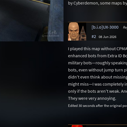
by Cyberdemon, some maps by DI
[b.i.o]UX-3000
Re
#2
08 Jun 2026
I played this map without CPM
enhanced bots from Extra ID Bot
military bots—roughly speaking,
bots, even without jump turn p
didn't even think about missing
might miss—I was completely i
only if the bots aren't weak. A
They were very annoying.
Edited 30 seconds after the original po