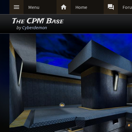



Menu
Home
For
The CPM Base
by
Cyberdemon