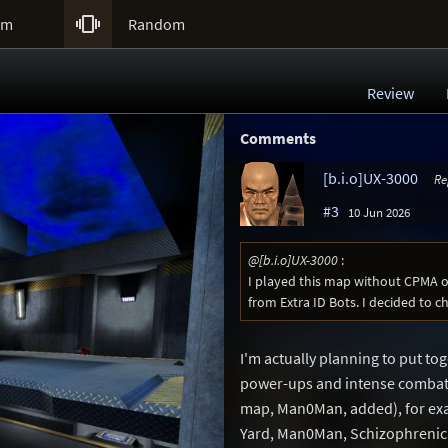

um
Random
Review
Comments
[b.i.o]UX-3000
Re
#3
10 Jun 2026
@[b.i.o]UX-3000
:
I played this map without CPMA 
from Extra ID Bots. I decided to c
I'm actually planning to put to
power-ups and intense combat, 
map, Man0Man, added), for ex
Yard, Man0Man, Schizophrenic