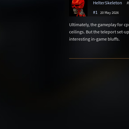
HelterSkeleton
R
#1
20 May 2026
Ultimately, the gameplay for c
ceilings. But the teleport set-
interesting in-game bluffs.