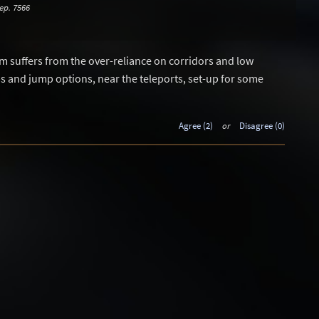
ep. 7566
pm suffers from the over-reliance on corridors and low
ups and jump options, near the teleports, set-up for some
Agree (2)
or
Disagree (0)