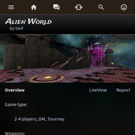






Alien World
by
Geit
Overview
LiveView
Report
Game type:
2-4 players
,
DM
,
Tourney
Weapons: