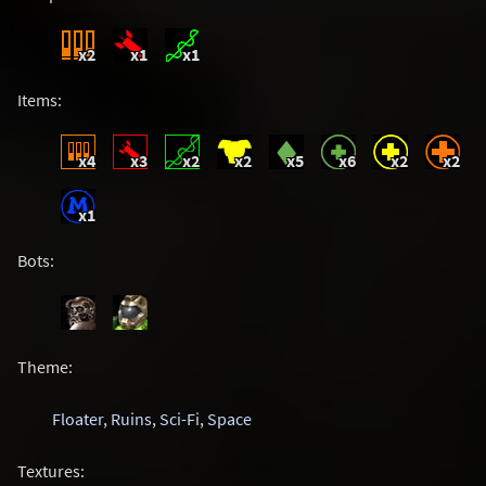
x2
x1
x1
Items:
x4
x3
x2
x2
x5
x6
x2
x2
x1
Bots:
Theme:
Floater
,
Ruins
,
Sci-Fi
,
Space
Textures: