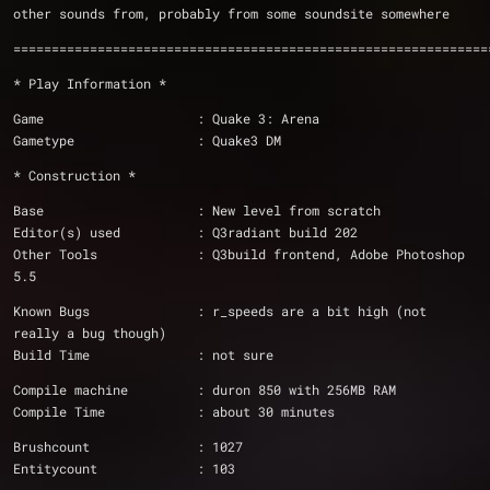
other sounds from, probably from some soundsite somewhere
==============================================================
* Play Information *
Game			: Quake 3: Arena
Gametype		: Quake3 DM
* Construction *
Base                    : New level from scratch
Editor(s) used          : Q3radiant build 202
Other Tools		: Q3build frontend, Adobe Photoshop 
5.5
Known Bugs              : r_speeds are a bit high (not 
really a bug though)
Build Time              : not sure
Compile machine         : duron 850 with 256MB RAM
Compile Time            : about 30 minutes
Brushcount		: 1027
Entitycount		: 103