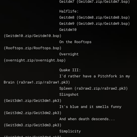
			  Geitdm7 (Geitdm7.zip/Geitdm7.bsp)
			  Halflife:
			  Geitdm8 (Geitdm8.zip/Geitdm8.bsp)
			  Geitdm9 (Geitdm9.zip/Geitdm9.bsp)
                          Geitdm10 
(Geitdm10.zip/Geitdm10.bsp)
			  On the Rooftops 
(Rooftops.zip/Rooftops.bsp)
			  Overnight 
(overnight.zip/overnight.bsp)
			  Quake III:
			  I'd rather have a Pitchfork in my 
Brain (ra3raw1.zip/ra3raw1.pk3)
			  Spleen (ra3raw2.zip/ra3raw2.pk3)
			  Slingshot 
(Geit3dm1.zip/Geit3dm1.pk3)
			  It's blue and it smells funny 
(Geit3dm2.zip/Geit3dm2.pk3)
			  And when death descends... 
(Geit3dm3.zip/Geit3dm3.pk3)
			  Simplicity 