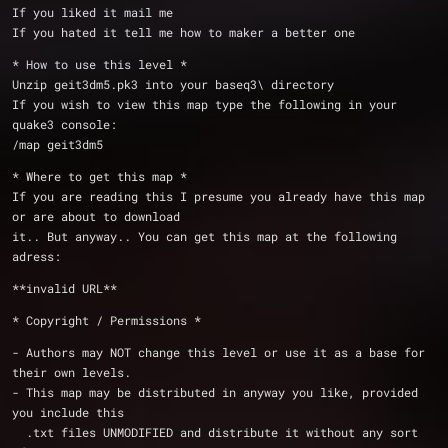
If you liked it mail me
If you hated it tell me how to maker a better one
* How to use this level *
Unzip geit3dm5.pk3 into your baseq3\ directory
If you wish to view this map type the following in your 
quake3 console:
/map geit3dm5
* Where to get this map *
If you are reading this I presume you already have this map 
or are about to download
it.. But anyway.. You can get this map at the following 
adress:
**invalid URL**
* Copyright / Permissions *
- Authors may NOT change this level or use it as a base for 
their own levels.
- This map may be distributed in anyway you like, provided 
you include this
  .txt files UNMODIFIED and distribute it without any sort 