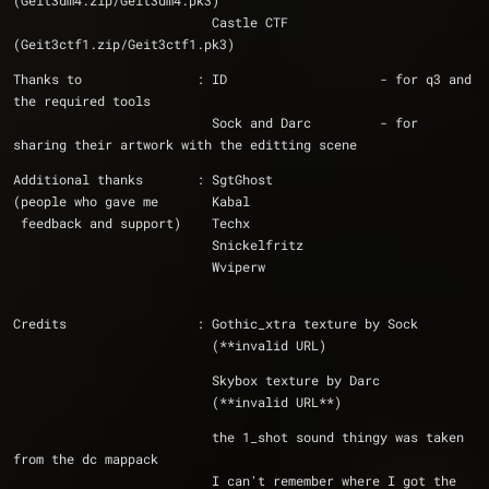
(Geit3dm4.zip/Geit3dm4.pk3)
			  Castle CTF 
(Geit3ctf1.zip/Geit3ctf1.pk3)
Thanks to		: ID			- for q3 and 
the required tools
			  Sock and Darc		- for 
sharing their artwork with the editting scene
Additional thanks	: SgtGhost
(people who gave me	  Kabal
 feedback and support)	  Techx
			  Snickelfritz
			  Wviperw
Credits			: Gothic_xtra texture by Sock
			  (**invalid URL)
			  Skybox texture by Darc
			  (**invalid URL**)
			  the 1_shot sound thingy was taken 
from the dc mappack
			  I can't remember where I got the 