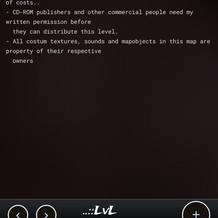
of costs..
- CD-ROM publishers and other commercial people need my 
written permission before
  they can distribute this level. 
- All costum textures, sounds and mapobjects in this map are 
property of their respective
  owners
..::LvL


