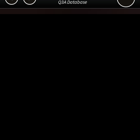
Q3A Database