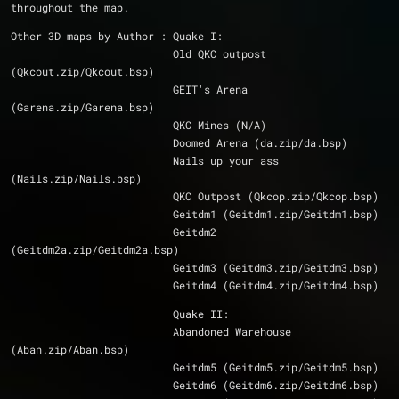
throughout the map.
Other 3D maps by Author : Quake I:
			  Old QKC outpost 
(Qkcout.zip/Qkcout.bsp)
			  GEIT's Arena 
(Garena.zip/Garena.bsp)
			  QKC Mines (N/A)
			  Doomed Arena (da.zip/da.bsp)
			  Nails up your ass 
(Nails.zip/Nails.bsp)
			  QKC Outpost (Qkcop.zip/Qkcop.bsp)
			  Geitdm1 (Geitdm1.zip/Geitdm1.bsp)
			  Geitdm2 
(Geitdm2a.zip/Geitdm2a.bsp)
			  Geitdm3 (Geitdm3.zip/Geitdm3.bsp)
			  Geitdm4 (Geitdm4.zip/Geitdm4.bsp)
			  Quake II:
			  Abandoned Warehouse 
(Aban.zip/Aban.bsp)
			  Geitdm5 (Geitdm5.zip/Geitdm5.bsp)
			  Geitdm6 (Geitdm6.zip/Geitdm6.bsp)