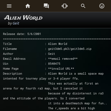






Alien World
by
Geit
Release date: 5/6/2001
==============================================================
Title                   : Alien World
Filename                : geit3dm5.pk3/geit3dm5.zip
Author                  : Geit
Email Address           : **email removed**
Uin			: 8540475
Home Page               : **invalid URL** 
Description             : Alien World is a small space map 
intented for tourney play or 3-4 player ffa.
			  This was actually at first an 
arena for my fourth ra3 map, but I canceled it 
			  because of my disinterest in ra3 
and the attitude of the players. So I converted
			  it into a deathmatch map for fun..
			  The r_speeds are a bit high 