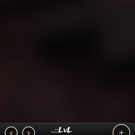
..::LvL


