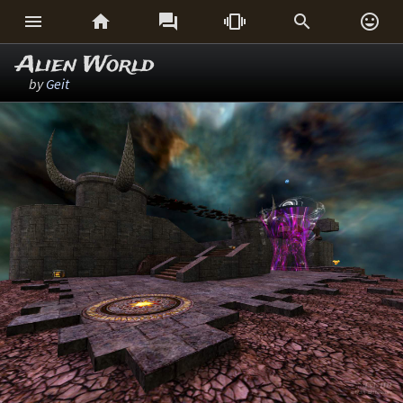






Alien World
by
Geit