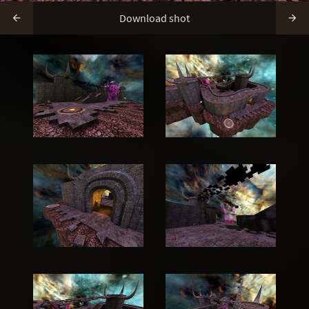
Download shot

