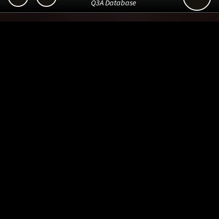
Q3A Database