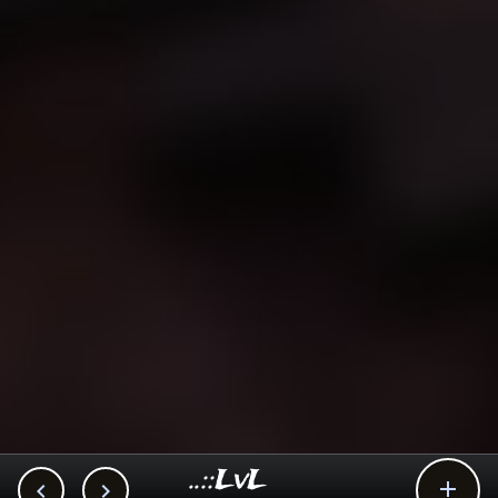
..::LvL


