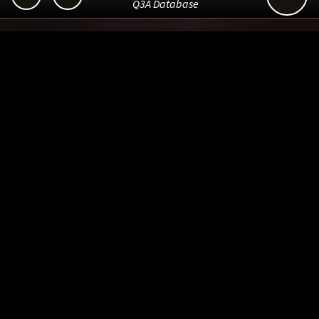
Q3A Database