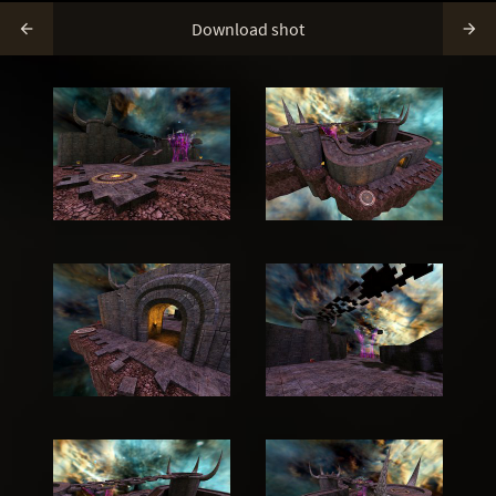
Download shot

