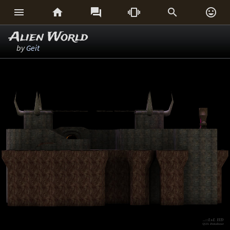






Alien World
by
Geit