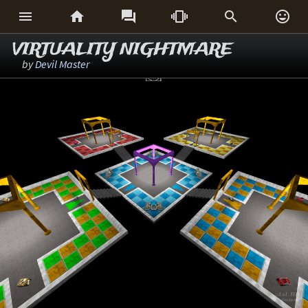






VIRTUALITY NIGHTMARE
by
Devil Master