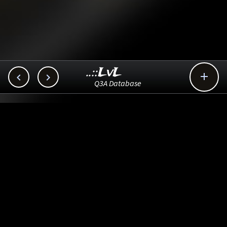
..::LvL



Q3A Database