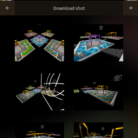
Download shot

