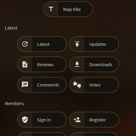

Map title
Latest


Latest
Updates


Reviews
Downloads


Comments
Votes
Members


Sign in
Register