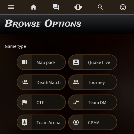






Browse Options
Game type


Map pack
Quake Live


DeathMatch
Tourney


CTF
Team DM


Team Arena
CPMA