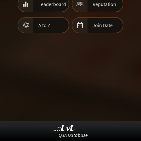


Leaderboard
Reputation


A to Z
Join Date
..::LvL
Q3A Database