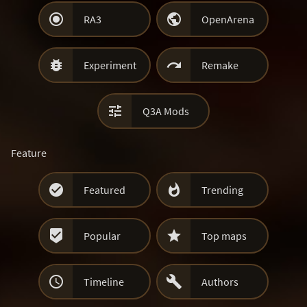


RA3
OpenArena


Experiment
Remake

Q3A Mods
Feature


Featured
Trending


Popular
Top maps


Timeline
Authors