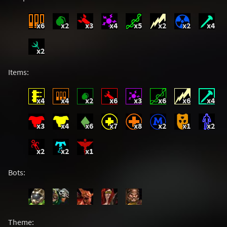
x6
x2
x3
x4
x5
x2
x2
x4
x2
Items:
x4
x4
x2
x6
x3
x6
x6
x4
x3
x4
x6
x7
x8
x2
x1
x2
x2
x2
x1
Bots:
Theme: