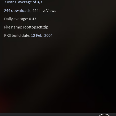
3 votes, average of
3
/5
244 downloads
, 424 LiveViews
Daily average: 0.43
File name: rooftopsctf.zip
PK3 build date:
12 Feb, 2004