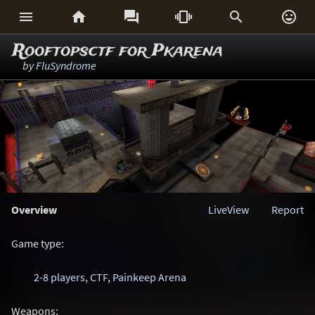






Rooftopsctf for Pkarena
by
FluSyndrome
Overview
LiveView
Report
Game type:
2-8 players
,
CTF
,
Painkeep Arena
Weapons: