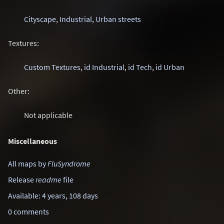
Cityscape
,
Industrial
,
Urban streets
Textures:
Custom Textures
,
id Industrial
,
id Tech
,
id Urban
Other:
Not applicable
Miscellaneous
All maps by
FluSyndrome
Release
readme
file
Available: 4 years, 108 days
0 comments