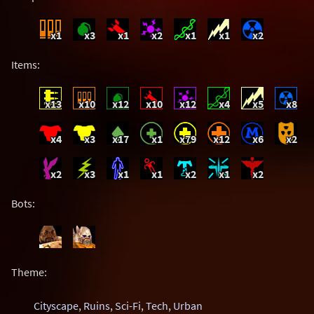
x1
x3
x1
x2
x1
x1
x2
Items:
x13
x10
x12
x10
x12
x4
x5
x8
x4
x3
x17
x1
x79
x12
x6
x2
x2
x3
x1
x1
x2
x1
x2
Bots:
Theme:
Cityscape
,
Ruins
,
Sci-Fi
,
Tech
,
Urban