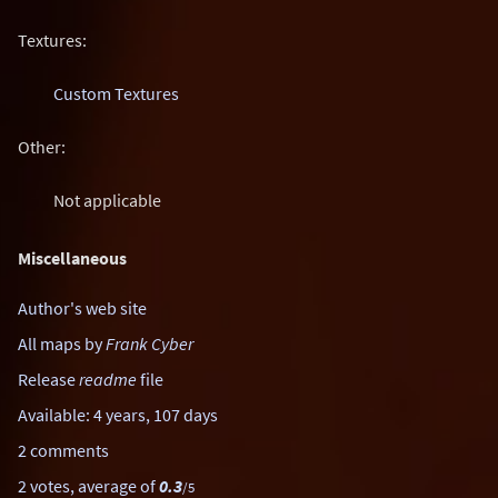
Textures:
Custom Textures
Other:
Not applicable
Miscellaneous
Author's web site
All maps by
Frank Cyber
Release
readme
file
Available: 4 years, 107 days
2 comments
2 votes, average of
0.3
/5