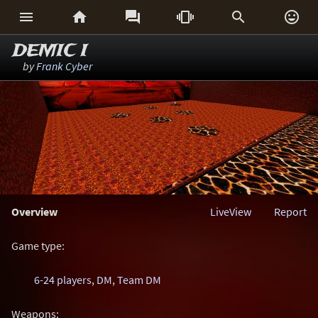






DEMIC I
by
Frank Cyber
Overview
LiveView
Report
Game type:
6-24 players
,
DM
,
Team DM
Weapons: