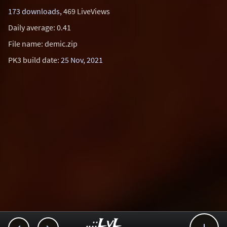
173 downloads
, 469 LiveViews
Daily average: 0.41
File name: demic.zip
PK3 build date:
25 Nov, 2021
..::LvL