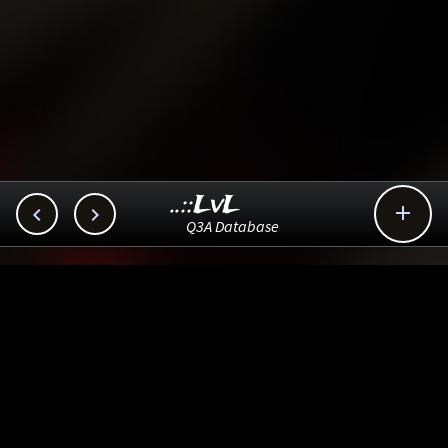
..::LvL



Q3A Database