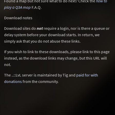
Found a map but not sure what to do next? Check the
how to
play a Q3A map
F.A.Q.
Download notes
Download sites do
not
require a login, nor is there a queue or
delay system before your download starts. In return, we
simply ask that you do not abuse these links.
If you wish to link to these downloads, please link to this page
instead, as the download links may change, but this URL will
not.
The ..::LvL server is maintained by Tig and
paid for with
donations
from the community.