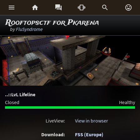






Rooftopsctf for Pkarena
by
FluSyndrome
..::LvL Lifeline
Closed
Healthy
LiveView:
View in browser
Download:
FSS (Europe)