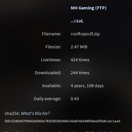
MH Gaming (FTP)
..::LvL
Filename:
rooftopsctf.zip
Filesize:
2.47
MiB
LiveViews:
424 times
Downloaded:
244 times
Available:
4 years, 108 days
Daily average:
0.43
sha256:
What's this for?
83b15280d97994928d660a78353953b0466c0de87eb548fb8a6d3fe8c2ec1aed