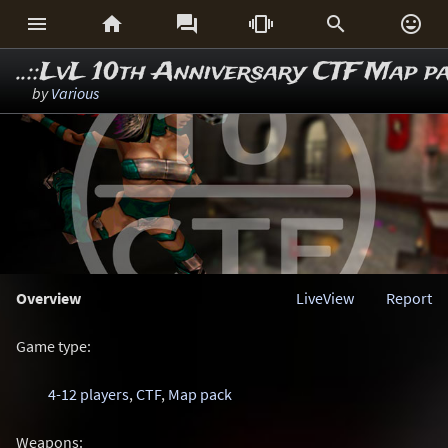






..::LvL 10th Anniversary CTF Map p
by
Various
Overview
LiveView
Report
Game type:
4-12 players
,
CTF
,
Map pack
Weapons: