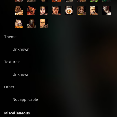
Theme:
Unknown
Textures:
Unknown
Other:
Not applicable
Miscellaneous