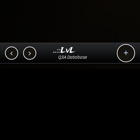
..::LvL



Q3A Database