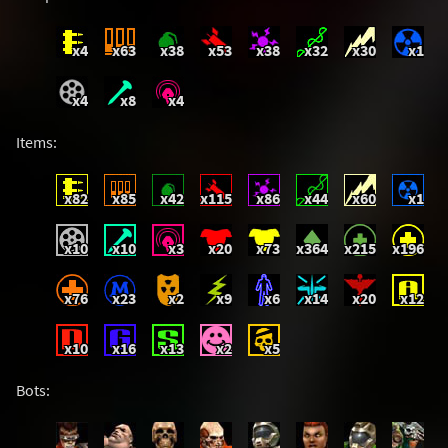
x4
x63
x38
x53
x38
x32
x30
x1
x4
x8
x4
Items:
x82
x85
x42
x115
x86
x44
x60
x1
x10
x10
x3
x20
x73
x364
x215
x196
x76
x23
x2
x9
x6
x14
x20
x12
x10
x16
x13
x2
x5
Bots: