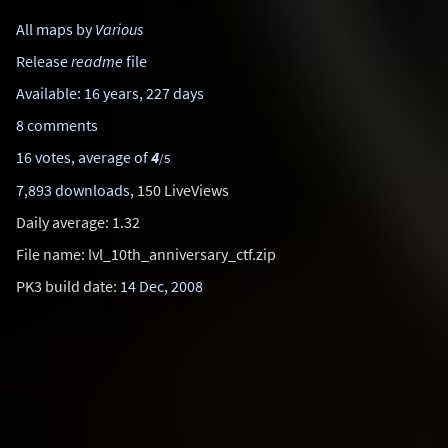
All maps by
Various
Release
readme
file
Available: 16 years, 227 days
8 comments
16 votes, average of
4
/5
7,893 downloads
, 150 LiveViews
Daily average: 1.32
File name: lvl_10th_anniversary_ctf.zip
PK3 build date:
14 Dec, 2008