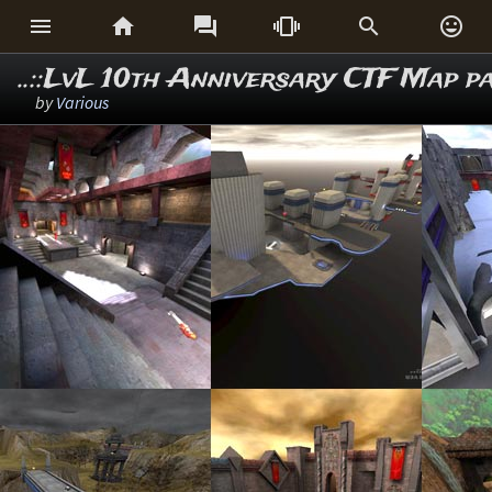






..::LvL 10th Anniversary CTF Map p
by
Various