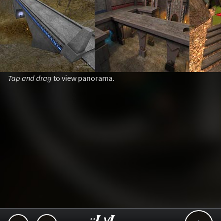
Tap and drag
to view panorama.
..::LvL