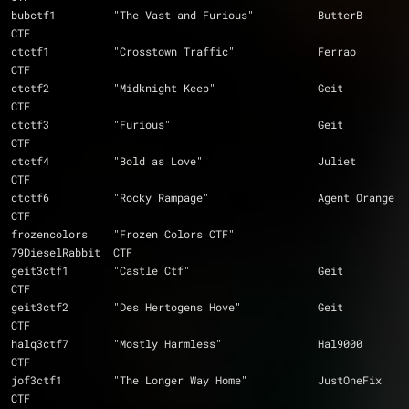
bubctf1		"The Vast and Furious"		ButterB		
CTF
ctctf1		"Crosstown Traffic"		Ferrao		
CTF
ctctf2		"Midknight Keep"		Geit		
CTF
ctctf3		"Furious"			Geit		
CTF
ctctf4		"Bold as Love"			Juliet		
CTF
ctctf6		"Rocky Rampage"			Agent Orange	
CTF
frozencolors 	"Frozen Colors CTF"		
79DieselRabbit	CTF
geit3ctf1	"Castle Ctf"			Geit		
CTF
geit3ctf2	"Des Hertogens Hove"		Geit		
CTF
halq3ctf7	"Mostly Harmless"		Hal9000		
CTF
jof3ctf1	"The Longer Way Home"		JustOneFix	
CTF