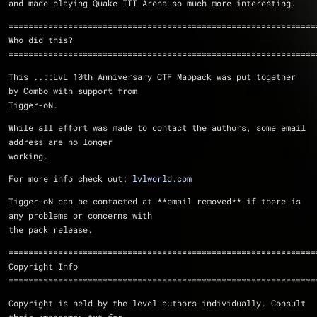
and made playing Quake III Arena so much more interesting.
==============================================================
Who did this?
==============================================================
This ..::LvL 10th Anniversary CTF Mappack was put together 
by Combo with support from 
Tigger-oN.
While all effort was made to contact the authors, some email 
address are no longer 
working.
For more info check out: 
lvlworld.com
Tigger-oN can be contacted at **email removed** if there is 
any problems or concerns with 
the pack release.
==============================================================
Copyright Info
==============================================================
Copyright is held by the level authors individually. Consult 