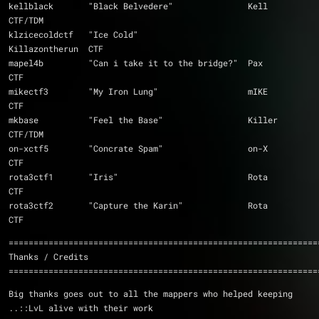
kellblack	"Black Belvedere"		Kell		
CTF/TDM
klzicecoldctf	"Ice Cold"			
Killazontherun	CTF
mapel4b		"Can i take it to the bridge?"	Pax		
CTF
mikectf3	"My Iron Lung"			mIKE		
CTF
mkbase		"Feel the Base"			Killer		
CTF/TDM
on-xctf5	"Concrate Spam"			on-X		
CTF
rota3ctf1	"Iris"				Rota		
CTF
rota3ctf2	"Capture the Karin"		Rota		
CTF
==============================================================
Thanks / Credits
==============================================================
Big thanks goes out to all the mappers who helped keeping 
..::LvL alive with their work 