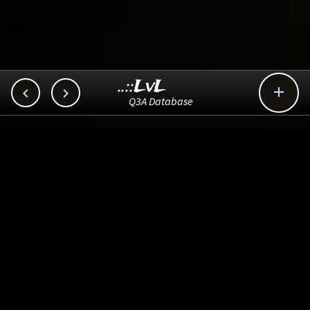
..::LvL



Q3A Database