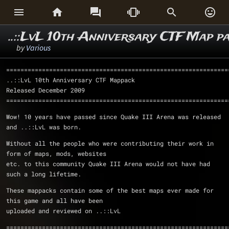






..::LvL 10th Anniversary CTF Map p
by
Various
==============================================================
..::LvL 10th Anniversary CTF Mappack				
Released December 2009
==============================================================
Wow! 10 years have passed since Quake III Arena was released 
and ..::LvL was born.
Without all the people who were contributing their work in 
form of maps, mods, websites
etc. to this community Quake III Arena would not have had 
such a long lifetime.
These mappacks contain some of the best maps ever made for 
this game and all have been 
uploaded and reviewed on ..::LvL
==============================================================