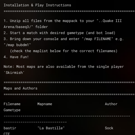
Installation & Play Instructions
==============================================================
1. Unzip all files from the mappack to your "..Quake III 
Arena/baseq3/" folder
2. Start a match with desired gametype (and bot load)
3. Bring down your console and enter "/map FILENAME" e.g. 
"/map bubdm1"
   (check the maplist below for the correct filenames)
4. Have Fun!
Note: Most maps are also available from the single player 
'Skirmish'
==============================================================
Maps and Authors
==============================================================
Filename	Mapname				Author		
Gametype
------------------------------------------------------------
------------------------------
bastir		"La Bastille"			Sock		
CTF