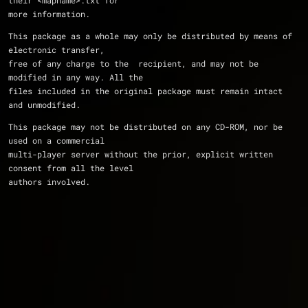
their <mapname>.txt for 
more information.
This package as a whole may only be distributed by means of 
electronic transfer, 
free of any charge to the  recipient, and may not be 
modified in any way. All the 
files included in the original package must remain intact 
and unmodified.
This package may not be distributed on any CD-ROM, nor be 
used on a commercial 
multi-player server without the prior, explicit written 
consent from all the level 
authors involved.