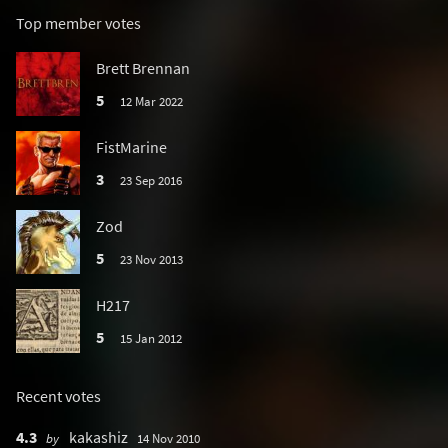
Top member votes
Brett Brennan
5
12 Mar 2022
FistMarine
3
23 Sep 2016
Zod
5
23 Nov 2013
H217
5
15 Jan 2012
Recent votes
4.3
kakashiz
by
14 Nov 2010