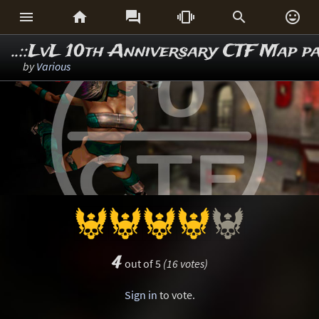






..::LvL 10th Anniversary CTF Map p
by
Various
4
out of 5
(16 votes)
Sign in
to vote.