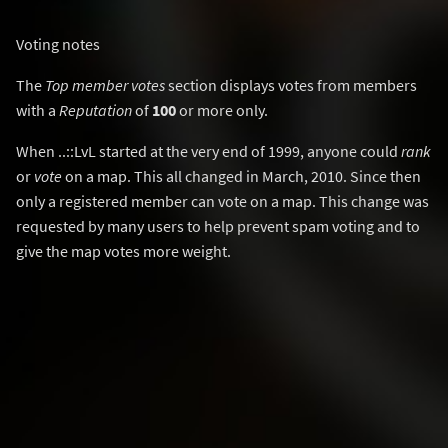
Voting notes
The
Top member votes
section displays votes from members
with a
Reputation
of
100
or more only.
When ..::LvL started at the very end of 1999, anyone could
rank
or
vote
on a map. This all changed in March, 2010. Since then
only a registered member can vote on a map. This change was
requested by many users to help prevent spam voting and to
give the map votes more weight.